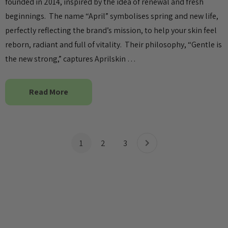
founded in 2014, inspired by the idea of renewal and fresh
beginnings. The name “April” symbolises spring and new life,
perfectly reflecting the brand’s mission, to help your skin feel
reborn, radiant and full of vitality. Their philosophy, “Gentle is
the new strong,” captures Aprilskin …
Read More
1
2
3