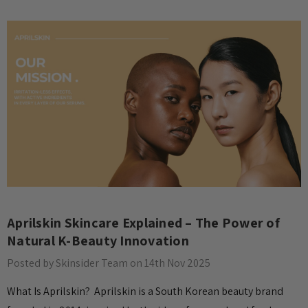
Aprilskin Skincare Explained – The Power of
Natural K-Beauty Innovation
Posted by Skinsider Team on 14th Nov 2025
What Is Aprilskin? Aprilskin is a South Korean beauty brand