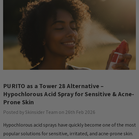
PURITO as a Tower 28 Alternative –
Hypochlorous Acid Spray for Sensitive & Acne-
Prone Skin
Posted by Skinsider Team on 26th Feb 2026
Hypochlorous acid sprays have quickly become one of the most
popular solutions for sensitive, irritated, and acne-prone skin.