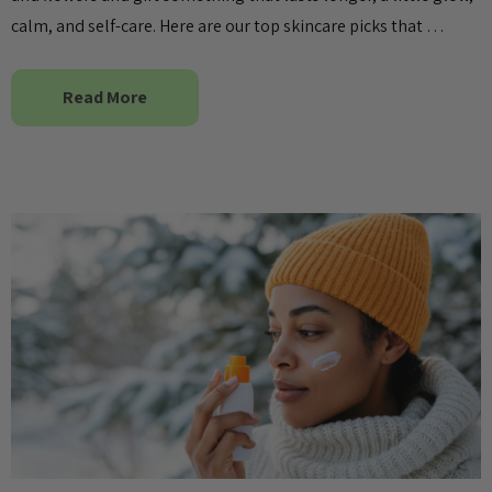
calm, and self-care. Here are our top skincare picks that …
Read More