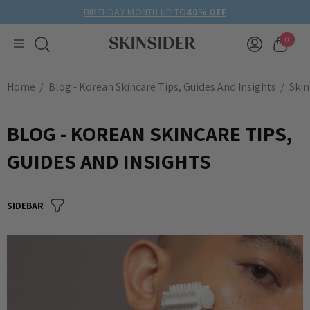
BIRTHDAY MONTH UP TO
40% OFF
0
Home
Blog - Korean Skincare Tips, Guides And Insights
Skin
BLOG - KOREAN SKINCARE TIPS,
GUIDES AND INSIGHTS
SIDEBAR