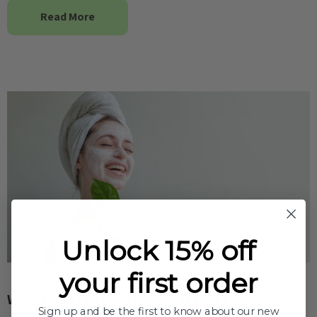
Read More
Unlock 15% off
your first order
Which PURITO Moisturiser Is Right for You?
Sign up and be the first to know about our new