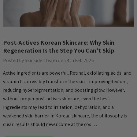
Post-Actives Korean Skincare: Why Skin
Regeneration Is the Step You Can’t Skip
Posted by Skinsider Team on 24th Feb 2026
Active ingredients are powerful. Retinal, exfoliating acids, and
vitamin C can visibly transform the skin – improving texture,
reducing hyperpigmentation, and boosting glow. However,
without proper post-actives skincare, even the best
ingredients may lead to irritation, dehydration, and a
weakened skin barrier. In Korean skincare, the philosophy is
clear: results should never come at the cos …