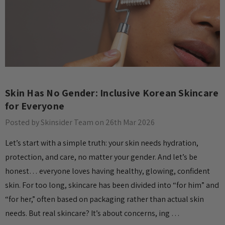
Skin Has No Gender: Inclusive Korean Skincare
for Everyone
Posted by Skinsider Team on 26th Mar 2026
Let’s start with a simple truth: your skin needs hydration,
protection, and care, no matter your gender. And let’s be
honest… everyone loves having healthy, glowing, confident
skin. For too long, skincare has been divided into “for him” and
“for her,” often based on packaging rather than actual skin
needs. But real skincare? It’s about concerns, ing …