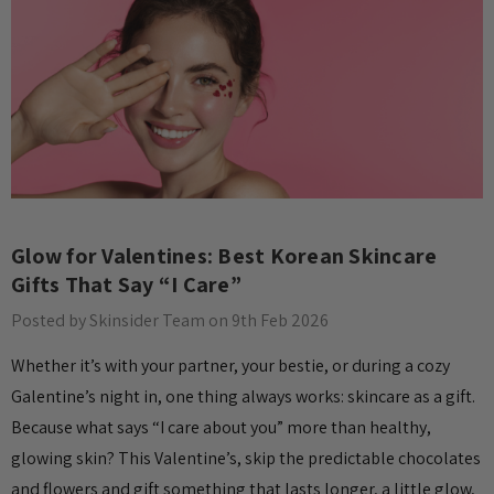
Glow for Valentines: Best Korean Skincare
Gifts That Say “I Care”
Posted by Skinsider Team on 9th Feb 2026
Whether it’s with your partner, your bestie, or during a cozy
Galentine’s night in, one thing always works: skincare as a gift.
Because what says “I care about you” more than healthy,
glowing skin? This Valentine’s, skip the predictable chocolates
and flowers and gift something that lasts longer, a little glow,