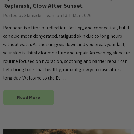
wer Essence
Patch
Replenish, Glow After Sunset
£4.00
Posted by Skinsider Team on 13th Mar 2026
Details
Ramadan is a time of reflection, fasting, and connection, but it
can also mean dehydrated, fatigued skin due to long hours
Collection Acne
Beauty Of Joseon Ginseng
without water. As the sun goes down and you break your fast,
Essence Water 150ml
your skin is thirsty for moisture and repair. An evening skincare
MSRP:
£12.80
£16.00
routine focused on hydration, soothing and barrier repair can
£16.00
help bring back that healthy, radiant glow you crave after a
Details
long day. Welcome to the Ev …
Yul Essence
By Wishtrend Natural
Vitamin 21.5% Enhancing
6.00
Read More
Sheet Mask 23ml
£2.70
Details