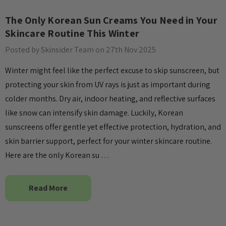
The Only Korean Sun Creams You Need in Your
Skincare Routine This Winter
Posted by Skinsider Team on 27th Nov 2025
Winter might feel like the perfect excuse to skip sunscreen, but
protecting your skin from UV rays is just as important during
colder months. Dry air, indoor heating, and reflective surfaces
like snow can intensify skin damage. Luckily, Korean
sunscreens offer gentle yet effective protection, hydration, and
skin barrier support, perfect for your winter skincare routine.
Here are the only Korean su …
Read More