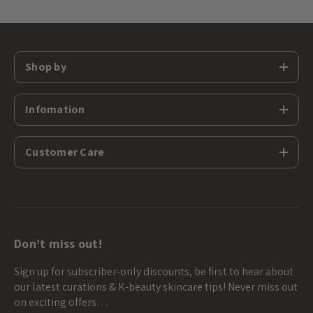
Shop by
Infomation
Customer Care
Don’t miss out!
Sign up for subscriber-only discounts, be first to hear about
our latest curations & K-beauty skincare tips! Never miss out
on exciting offers…