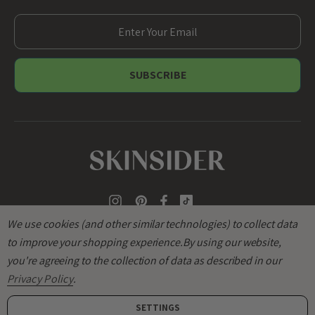
E
m
a
i
l
A
d
d
r
e
s
s
We use cookies (and other similar technologies) to collect data
to improve your shopping experience.
By using our website,
you're agreeing to the collection of data as described in our
Privacy Policy
.
SETTINGS