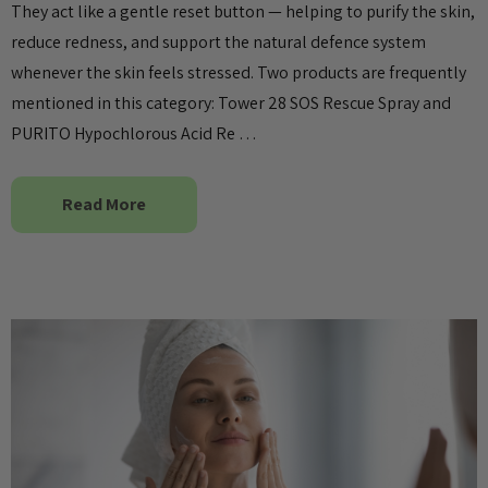
They act like a gentle reset button — helping to purify the skin,
reduce redness, and support the natural defence system
whenever the skin feels stressed. Two products are frequently
mentioned in this category: Tower 28 SOS Rescue Spray and
PURITO Hypochlorous Acid Re …
Read More