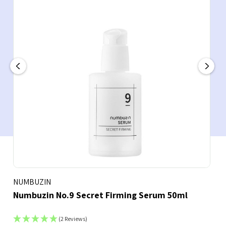
NUMBUZIN
Numbuzin No.9 Secret Firming Serum 50ml
(2 Reviews)
Bookmark