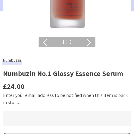
1
|
3
Numbuzin
Numbuzin No.1 Glossy Essence Serum
£24.00
Enter your email address to be notified when this item is back
Current
in stock.
Stock: