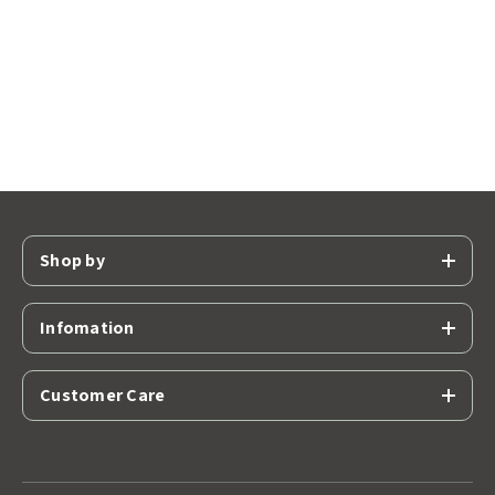
Shop by
Infomation
Customer Care