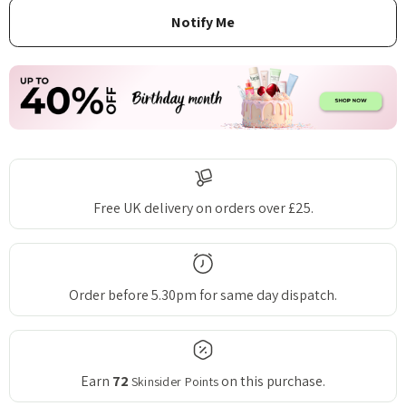
Free UK delivery on orders over £25.
Order before 5.30pm for same day dispatch.
Earn
72
on this purchase.
Skinsider Points