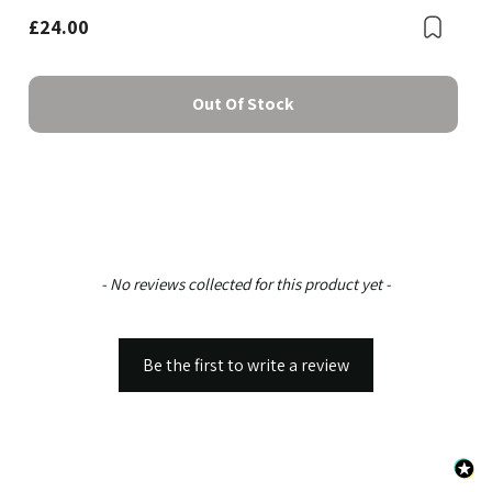
£24.00
Boo
Out Of Stock
New content loaded
- No reviews collected for this product yet -
Be the first to write a review