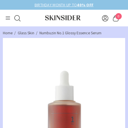
BIRTHDAY MONTH UP TO
40% OFF
0
Home
Glass Skin
Numbuzin No.1 Glossy Essence Serum