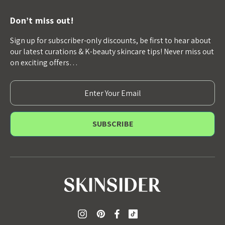
Don’t miss out!
Sign up for subscriber-only discounts, be first to hear about
our latest curations & K-beauty skincare tips! Never miss out
on exciting offers…
E
m
a
i
l
A
d
d
r
e
s
s