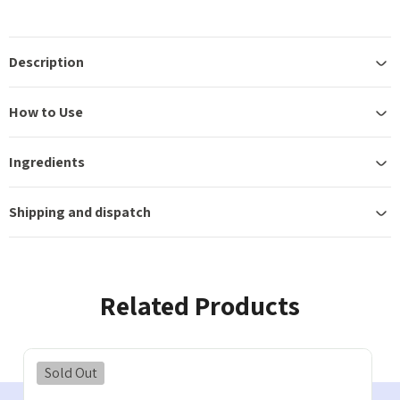
Description
How to Use
Ingredients
Shipping and dispatch
Related Products
Sold Out