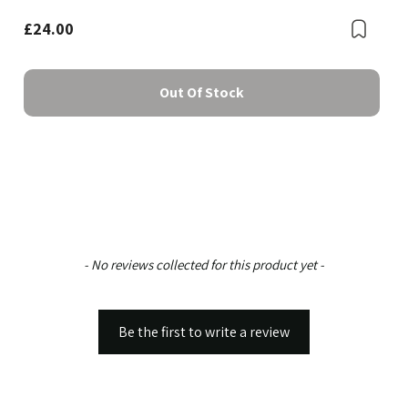
£24.00
Boo
Bookmark
Out Of Stock
New content loaded
- No reviews collected for this product yet -
Be the first to write a review