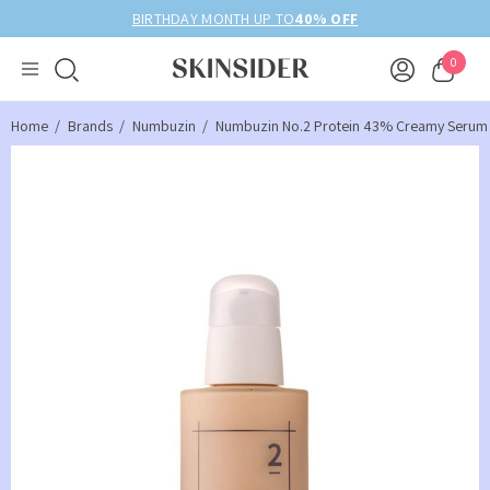
BIRTHDAY MONTH UP TO
40% OFF
0
Home
Brands
Numbuzin
Numbuzin No.2 Protein 43% Creamy Serum