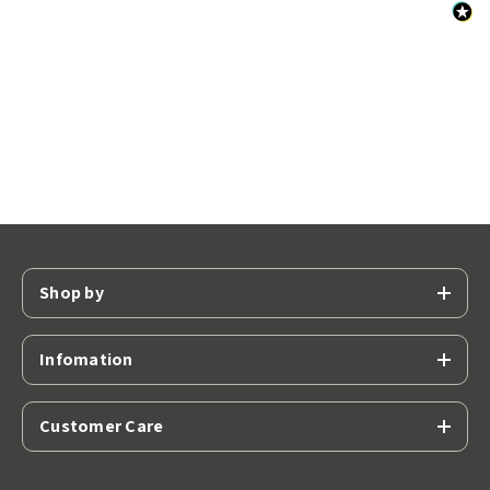
Shop by
Infomation
Customer Care