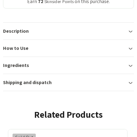
Earn
72
on this purchase.
Skinsider Points
Description
How to Use
Ingredients
Shipping and dispatch
Related Products