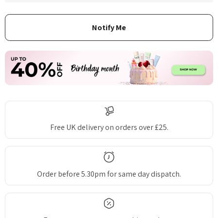
Free UK delivery on orders over £25.
Order before 5.30pm for same day dispatch.