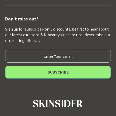
Don’t miss out!
Sign up for subscriber-only discounts, be first to hear about
our latest curations & K-beauty skincare tips! Never miss out
on exciting offers…
E
m
a
i
l
A
d
d
r
e