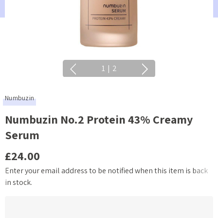
1
|
2
Numbuzin
Numbuzin No.2 Protein 43% Creamy
Serum
£24.00
Enter your email address to be notified when this item is back
Current
in stock.
Stock: