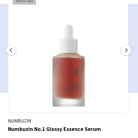
Sold Out
NUMBUZIN
Numbuzin No.1 Glossy Essence Serum