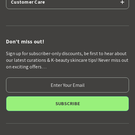
Customer Care
Don’t miss out!
Sign up for subscriber-only discounts, be first to hear about
our latest curations & K-beauty skincare tips! Never miss out
on exciting offers…
E
m
a
i
l
A
d
d