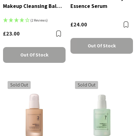
Makeup Cleansing Balm
Essence Serum
With Green Tea And
(2 Reviews)
Charcoal 85g
£24.00
B
£23.00
Bookmark
Out Of Stock
Out Of Stock
Sold Out
Sold Out