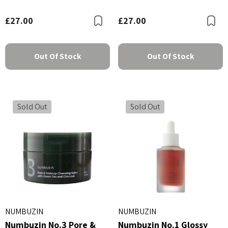
60ml
Balancing Soothing
Cream 100ml
£27.00
£27.00
Bookmark
B
Out Of Stock
Out Of Stock
Sold Out
Sold Out
NUMBUZIN
NUMBUZIN
Numbuzin No.3 Pore &
Numbuzin No.1 Glossy