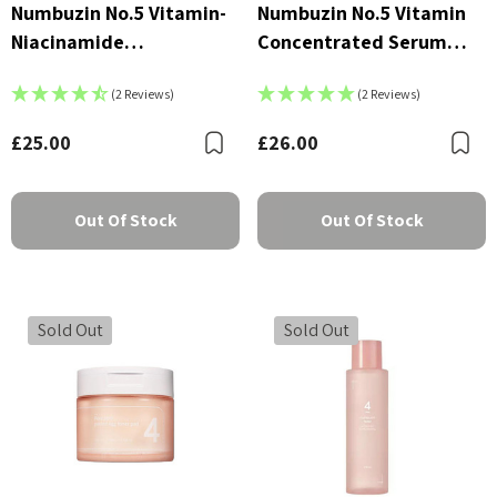
Numbuzin No.5 Vitamin-
Numbuzin No.5 Vitamin
Niacinamide
Concentrated Serum
Concentrated Pad
30ml
(2 Reviews)
(2 Reviews)
£25.00
£26.00
Bookmark
B
Out Of Stock
Out Of Stock
Sold Out
Sold Out