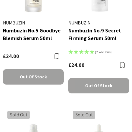
NUMBUZIN
NUMBUZIN
Numbuzin No.5 Goodbye
Numbuzin No.9 Secret
Blemish Serum 50ml
Firming Serum 50ml
(2 Reviews)
£24.00
Bookmark
£24.00
B
Out Of Stock
Out Of Stock
Sold Out
Sold Out