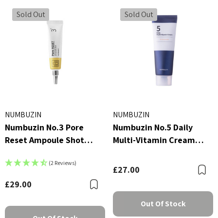
 - £16.00
£2.70
Sold Out
Sold Out
ils
Details
NUMBUZIN
NUMBUZIN
Numbuzin No.3 Pore
Numbuzin No.5 Daily
Reset Ampoule Shot
Multi-Vitamin Cream
25ml
60ml
(2 Reviews)
£27.00
B
£29.00
Bookmark
Out Of Stock