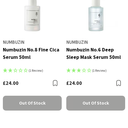
NUMBUZIN
NUMBUZIN
Numbuzin No.8 Fine Cica
Numbuzin No.6 Deep
Serum 50ml
Sleep Mask Serum 50ml
(1 Review)
(1 Review)
£24.00
£24.00
Bookmark
B
Out Of Stock
Out Of Stock