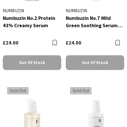
NUMBUZIN
NUMBUZIN
Numbuzin No.2 Protein
Numbuzin No.7 Mild
43% Creamy Serum
Green Soothing Serum
50ml
£24.00
£24.00
Bookmark
B
Out Of Stock
Out Of Stock
Sold Out
Sold Out