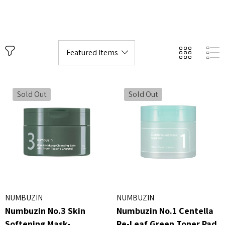
Sold Out
Sold Out
NUMBUZIN
NUMBUZIN
Numbuzin No.3 Skin
Numbuzin No.1 Centella
Softening Mask-
Re-Leaf Green Toner Pad