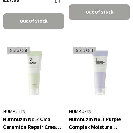
£27.00
Out Of Stock
Out Of Stock
Sold Out
Sold Out
NUMBUZIN
NUMBUZIN
Numbuzin No.2 Cica
Numbuzin No.1 Purple
Ceramide Repair Cream
Complex Moisture