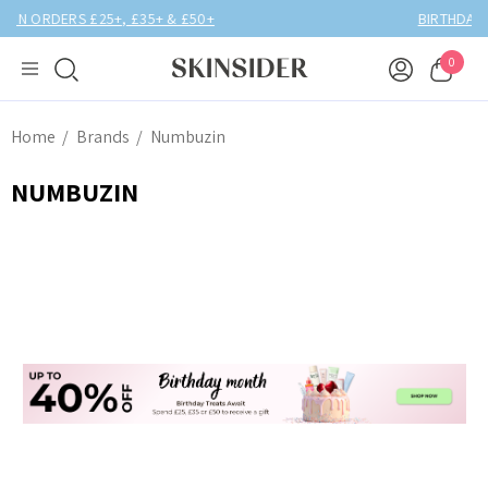
BIRTHDAY MONTH UP TO
40% OFF
0
Home
Brands
Numbuzin
NUMBUZIN