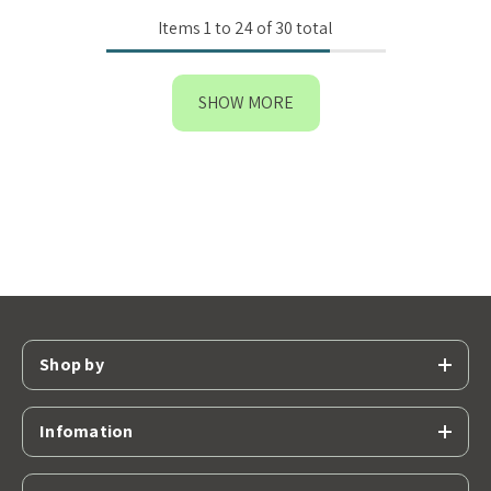
Items
1
to
24
of
30
total
SHOW MORE
Shop by
Infomation