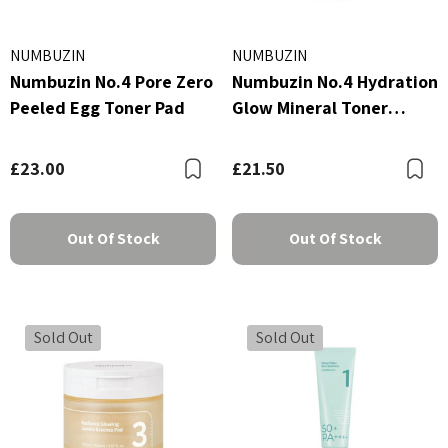
NUMBUZIN
NUMBUZIN
Numbuzin No.4 Pore Zero
Numbuzin No.4 Hydration
Peeled Egg Toner Pad
Glow Mineral Toner
200ml
£23.00
£21.50
Bookmark
B
Out Of Stock
Out Of Stock
Sold Out
Sold Out