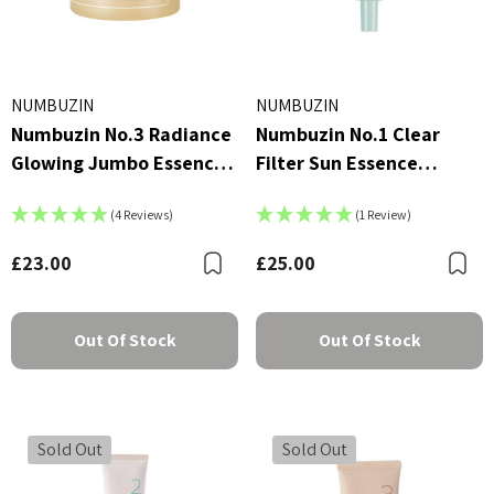
NUMBUZIN
NUMBUZIN
Numbuzin No.3 Radiance
Numbuzin No.1 Clear
Glowing Jumbo Essence
Filter Sun Essence
Pad
SPF50+ PA++++ 50ml
(4 Reviews)
(1 Review)
£23.00
£25.00
Bookmark
B
Out Of Stock
Out Of Stock
Sold Out
Sold Out