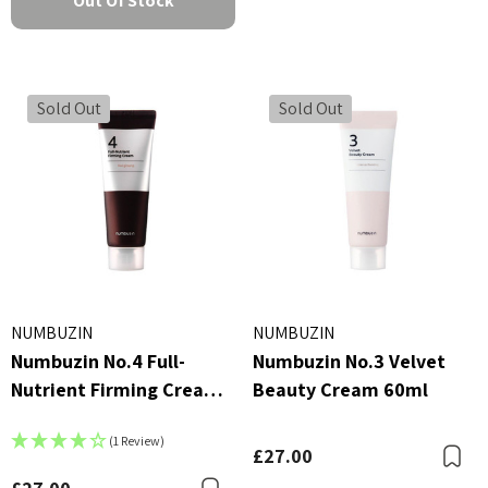
Out Of Stock
Sold Out
Sold Out
NUMBUZIN
NUMBUZIN
Numbuzin No.4 Full-
Numbuzin No.3 Velvet
Nutrient Firming Cream
Beauty Cream 60ml
60ml
(1 Review)
£27.00
B
Bookmark