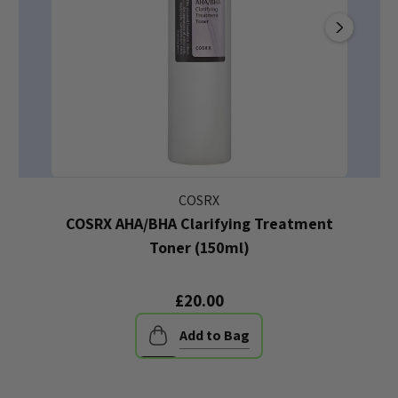
COSRX
COSRX AHA/BHA Clarifying Treatment
Toner (150ml)
£20.00
Add to Bag