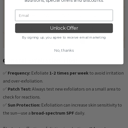
additions, special offers and discounts.
Unlock Offer
By signing up, you agree to receive email marketing
No, thanks
General Exfoliation Tips:
✅
Frequency:
Exfoliate
1-2 times per week
to avoid irritation
and over-exfoliation.
✅
Patch Test:
Always test new exfoliators on a small area to
check for reactions.
✅
Sun Protection:
Exfoliation can increase skin sensitivity to
the sun—use a
broad-spectrum SPF
daily.