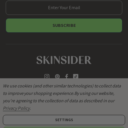
E
m
a
i
l
A
d
d
r
e
s
s
We use cookies (and other similar technologies) to collect data
to improve your shopping experience.
By using our website,
you're agreeing to the collection of data as described in our
Privacy Policy
.
SETTINGS
© 2026
SKINSIDER
.