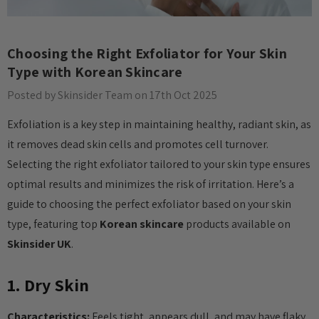
Choosing the Right Exfoliator for Your Skin
Type with Korean Skincare
Posted by Skinsider Team on 17th Oct 2025
Exfoliation is a key step in maintaining healthy, radiant skin, as
it removes dead skin cells and promotes cell turnover.
Selecting the right exfoliator tailored to your skin type ensures
optimal results and minimizes the risk of irritation. Here’s a
guide to choosing the perfect exfoliator based on your skin
type, featuring top
Korean skincare
products available on
Skinsider UK
.
1. Dry Skin
Characteristics:
Feels tight, appears dull, and may have flaky