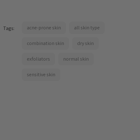
acne-prone skin
all skin type
Tags:
combination skin
dry skin
exfoliators
normal skin
sensitive skin