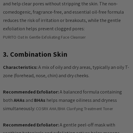
and help clear pores without stripping the skin. The non-
anced Snail 96
COSRX Clear Fit Master
comedogenic, fragrance-free, and essential oil-free formula
wer Essence
Patch
reduces the risk of irritation or breakouts, while the gentle
£4.00
exfoliation helps prevent clogged pores:
Details
PURITO Oat In Gentle Exfoliating Face Cleanser
Collection Acne
Beauty Of Joseon Ginseng
3. Combination Skin
Essence Water 150ml
Characteristics:
A mix of oily and dry areas, typically an oily T-
MSRP:
£12.80
£16.00
zone (forehead, nose, chin) and dry cheeks.
£16.00
Details
Recommended Exfoliator:
A balanced formula containing
Yul Essence
both
AHAs
and
BHAs
helps manage oiliness and dryness
By Wishtrend Natural
Vitamin 21.5% Enhancing
simultaneously:
COSRX AHA/BHA Clarifying Treatment Toner
6.00
Sheet Mask 23ml
£2.70
Recommended Exfoliator:
A gentle peel-off mask with
Details