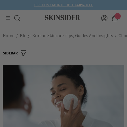
BIRTHDAY MONTH UP TO
40% OFF
0
Home
Blog - Korean Skincare Tips, Guides And Insights
Choo
SIDEBAR