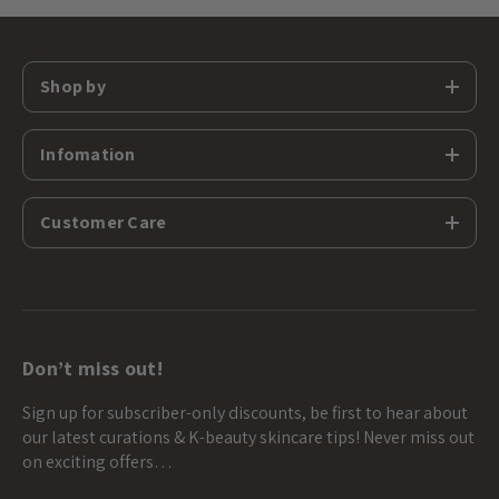
Shop by
Infomation
Customer Care
Don’t miss out!
Sign up for subscriber-only discounts, be first to hear about
our latest curations & K-beauty skincare tips! Never miss out
on exciting offers…