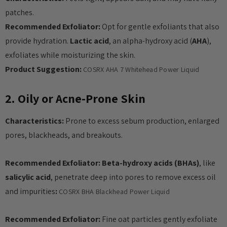
patches.
Recommended Exfoliator:
Opt for gentle exfoliants that also
provide hydration.
Lactic acid
, an alpha-hydroxy acid (
AHA
),
exfoliates while moisturizing the skin.
Product Suggestion:
COSRX AHA 7 Whitehead Power Liquid
2. Oily or Acne-Prone Skin
Characteristics:
Prone to excess sebum production, enlarged
pores, blackheads, and breakouts.
Recommended Exfoliator:
Beta-hydroxy acids (BHAs)
, like
salicylic acid
, penetrate deep into pores to remove excess oil
and impurities
:
COSRX BHA Blackhead Power Liquid
Recommended Exfoliator:
Fine oat particles gently exfoliate