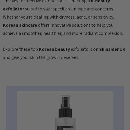
The key to effective exfoliation is selecting a
K-beauty
exfoliator
suited to your specific skin type and concerns.
Whether you're dealing with dryness, acne, or sensitivity,
Korean skincare
offers innovative solutions to help you
achieve a smoother, healthier, and more radiant complexion.
Explore these top
Korean beauty
exfoliators on
Skinsider UK
and give your skin the glow it deserves!