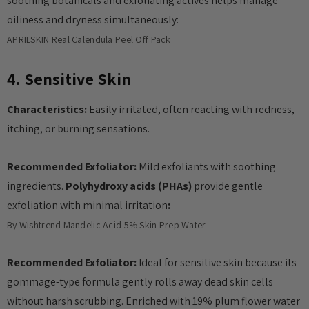
soothing botanicals and exfoliating actives helps manage
oiliness and dryness simultaneously:
APRILSKIN Real Calendula Peel Off Pack
4. Sensitive Skin
Characteristics:
Easily irritated, often reacting with redness,
itching, or burning sensations.
Recommended Exfoliator:
Mild exfoliants with soothing
ingredients.
Polyhydroxy acids (PHAs)
provide gentle
exfoliation with minimal irritation
:
By Wishtrend Mandelic Acid 5% Skin Prep Water
Recommended Exfoliator:
Ideal for sensitive skin because its
gommage-type formula gently rolls away dead skin cells
without harsh scrubbing. Enriched with 19% plum flower water