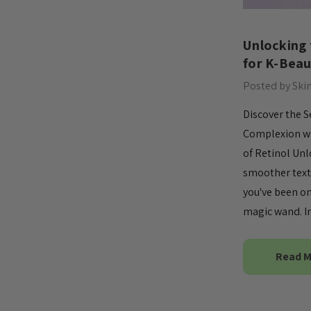
​Unlocking
for K-Beau
Posted by Ski
Discover the S
Complexion wi
of Retinol Unl
smoother textu
you've been on
magic wand. In
Read 