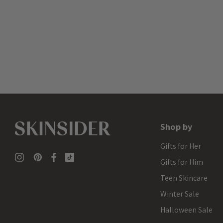
Shop by
Gifts for Her
Gifts for Him
Teen Skincare
Winter Sale
Halloween Sale