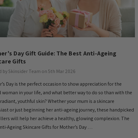
er's Day Gift Guide: The Best Anti-Ageing
care Gifts
 by Skinsider Team on 5th Mar 2026
’s Day is the perfect occasion to show appreciation for the
l woman in your life, and what better way to do so than with the
f radiant, youthful skin? Whether your mum is a skincare
iast or just beginning her anti-ageing journey, these handpicked
llers will help her achieve a healthy, glowing complexion. The
nti-Ageing Skincare Gifts for Mother’s Day …