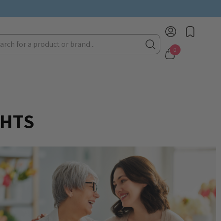
rch
0
GHTS