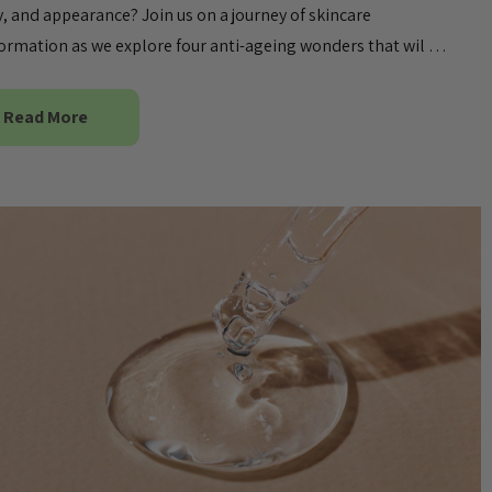
ty, and appearance? Join us on a journey of skincare
ormation as we explore four anti-ageing wonders that wil …
Read More