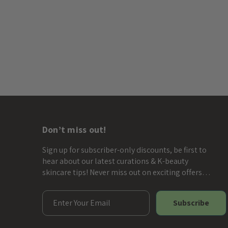
Don’t miss out!
Sign up for subscriber-only discounts, be first to
hear about our latest curations & K-beauty
skincare tips! Never miss out on exciting offers…
E
m
a