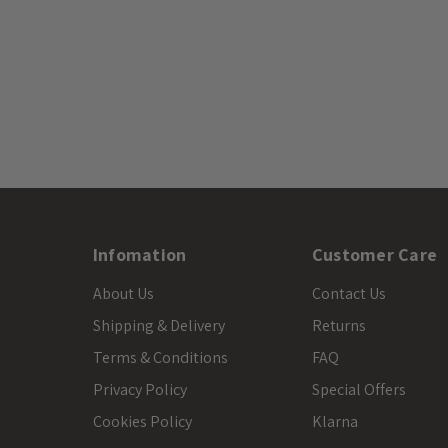
Infomation
Customer Care
About Us
Contact Us
Shipping & Delivery
Returns
Terms & Conditions
FAQ
Privacy Policy
Special Offers
Cookies Policy
Klarna