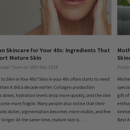
n Skincare for Your 40s: Ingredients That
Moth
ort Mature Skin
Skin
nsider Team on 30th May 2026
Posted
o Skin in Your 40s? Skin in your 40s often starts to need
Mother
han it did a decade earlier. Collagen production
specia
s down, hydration levels drop more quickly, and the skin
gift o
come more fragile. Many people also notice that their
enthus
oks duller, pigmentation becomes more visible, and fine
bestse
or longer. At the same time, mature skin is …
Best A