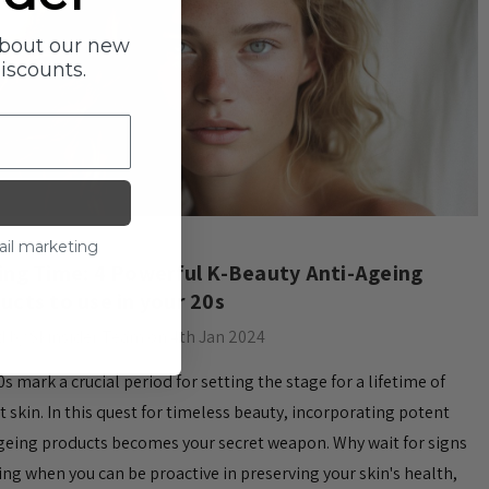
about our new
discounts.
ail marketing
ying Time: 4 Powerful K-Beauty Anti-Ageing
ucts to use in your 20s
 by Skinsider Team on 4th Jan 2024
0s mark a crucial period for setting the stage for a lifetime of
t skin. In this quest for timeless beauty, incorporating potent
geing products becomes your secret weapon. Why wait for signs
ing when you can be proactive in preserving your skin's health,