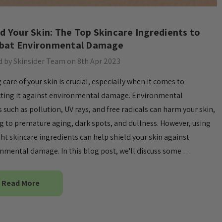
eld Your Skin: The Top Skincare Ingredients to
at Environmental Damage
 by Skinsider Team on 8th Apr 2023
 care of your skin is crucial, especially when it comes to
ting it against environmental damage. Environmental
s such as pollution, UV rays, and free radicals can harm your skin,
g to premature aging, dark spots, and dullness. However, using
ght skincare ingredients can help shield your skin against
nmental damage. In this blog post, we'll discuss some …
Read More