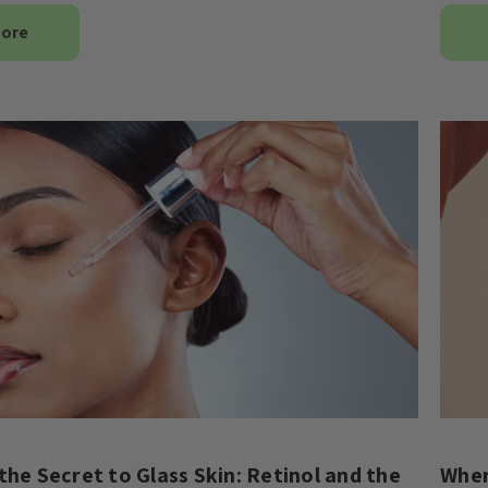
More
the Secret to Glass Skin: Retinol and the
When