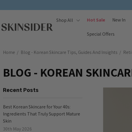
Hot Sale
New In
Shop All
Special Offers
Home
Blog - Korean Skincare Tips, Guides And Insights
Reti
BLOG - KOREAN SKINCARE
Recent Posts
Best Korean Skincare for Your 40s:
Ingredients That Truly Support Mature
Skin
30th May 2026