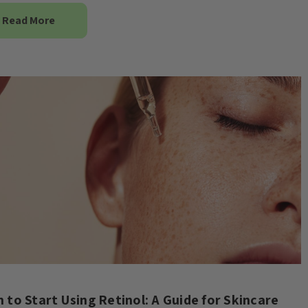
Read More
 to Start Using Retinol: A Guide for Skincare