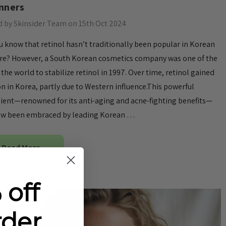
nners
 by Skinsider Team on 15th Oct 2024
u know that retinol hasn’t traditionally been popular in Korean
re? However, a South Korean cosmetics company was one of the
in the world to stabilize retinol in 1997. Over time, retinol gained
on in Korea, partly due to Western influence.This powerful
ient—renowned for its anti-aging and acne-fighting benefits—
ow been embraced by leading Korean …
Read More
 off
rder