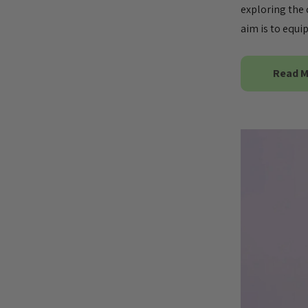
exploring the 
aim is to equ
Read 