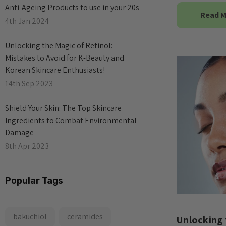
Anti-Ageing Products to use in your 20s
Read 
4th Jan 2024
​Unlocking the Magic of Retinol:
Mistakes to Avoid for K-Beauty and
Korean Skincare Enthusiasts!
14th Sep 2023
​Shield Your Skin: The Top Skincare
Ingredients to Combat Environmental
Damage
8th Apr 2023
Popular Tags
bakuchiol
ceramides
Unlocking 