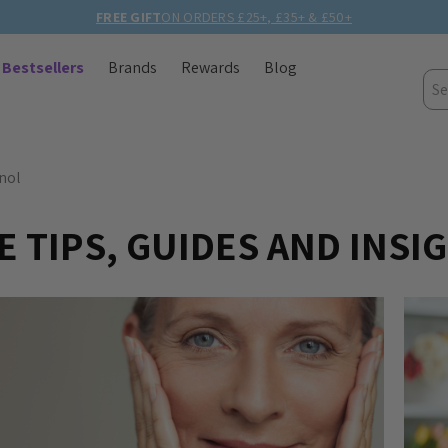
FREE GIFT
ON ORDERS £25+, £35+ & £50+
Bestsellers
Brands
Rewards
Blog
Sea
nol
 TIPS, GUIDES AND INSI