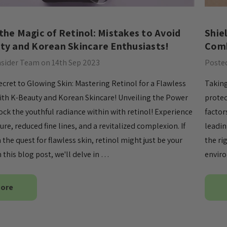
 the Magic of Retinol: Mistakes to Avoid
​Shi
ty and Korean Skincare Enthusiasts!
Comb
nsider Team on 14th Sep 2023
Posted
ecret to Glowing Skin: Mastering Retinol for a Flawless
Taking
th K-Beauty and Korean Skincare! Unveiling the Power
protec
ock the youthful radiance within with retinol! Experience
factor
re, reduced fine lines, and a revitalized complexion. If
leadin
 the quest for flawless skin, retinol might just be your
the ri
 this blog post, we'll delve in …
enviro
More