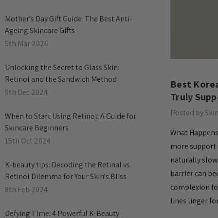
Mother's Day Gift Guide: The Best Anti-
Ageing Skincare Gifts
5th Mar 2026
Unlocking the Secret to Glass Skin:
Retinol and the Sandwich Method
Best Korea
9th Dec 2024
Truly Supp
Posted by Ski
When to Start Using Retinol: A Guide for
Skincare Beginners
What Happens t
15th Oct 2024
more support t
naturally slow
​K-beauty tips: Decoding the Retinal vs.
barrier can be
Retinol Dilemma for Your Skin's Bliss
complexion lo
8th Feb 2024
lines linger f
​Defying Time: 4 Powerful K-Beauty