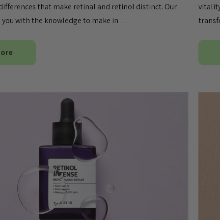
differences that make retinal and retinol distinct. Our
vitali
ip you with the knowledge to make in …
transf
More