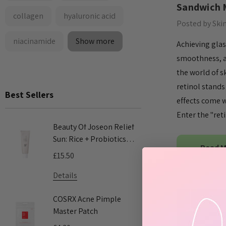
Sandwich 
collagen
hyaluronic acid
Posted by Ski
niacinamide
Show more
Achieving glas
smoothness, a
the world of s
retinol stands
Best Sellers
effects come w
Enter the "ret
Beauty Of Joseon Relief
COSRX Adv
Sun: Rice + Probiotics
Mucin Pow
Read 
SPF50+ PA++++ 50ml
100ml
£15.50
£24.00
Details
Details
COSRX Acne Pimple
COSRX AC 
Master Patch
Acne Patc