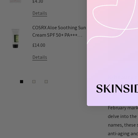
£4.30
£5.55
Details
Details
COSRX Aloe Soothing Sun
Pyunkang 
Cream SPF 50+ PA+++
Toner
50ml
£14.00
£9.50 - £16
Details
Details
​K-beauty t
Dilemma fo
Posted by Ski
February marks
delve into the 
names, these 
anti-aging and