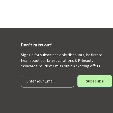
Don’t miss out!
Sign up for subscriber-only discounts, be first to
hear about our latest curations & K-beauty
skincare tips! Never miss out on exciting offers…
E
m
a
i
l
A