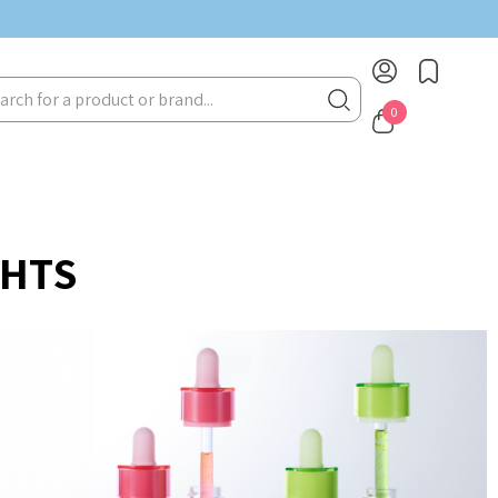
rch
0
GHTS