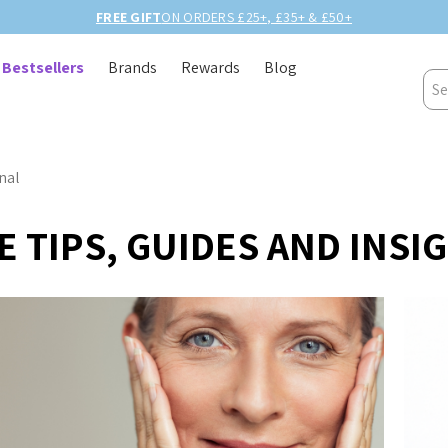
FREE GIFT
ON ORDERS £25+, £35+ & £50+
Bestsellers
Brands
Rewards
Blog
Sea
nal
 TIPS, GUIDES AND INSI