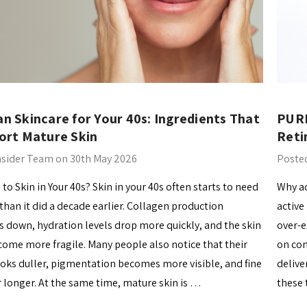
n Skincare for Your 40s: Ingredients That
PURI
ort Mature Skin
Reti
nsider Team on 30th May 2026
Posted
o Skin in Your 40s? Skin in your 40s often starts to need
Why ac
han it did a decade earlier. Collagen production
active
s down, hydration levels drop more quickly, and the skin
over-e
come more fragile. Many people also notice that their
on com
oks duller, pigmentation becomes more visible, and fine
delive
or longer. At the same time, mature skin is …
these