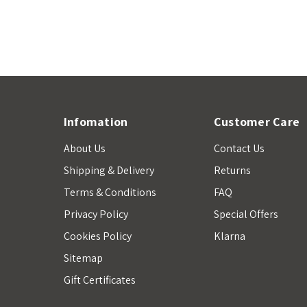
Infomation
Customer Care
About Us
Contact Us
Shipping & Delivery
Returns
Terms & Conditions
FAQ
Privacy Policy
Special Offers
Cookies Policy
Klarna
Sitemap
Gift Certificates