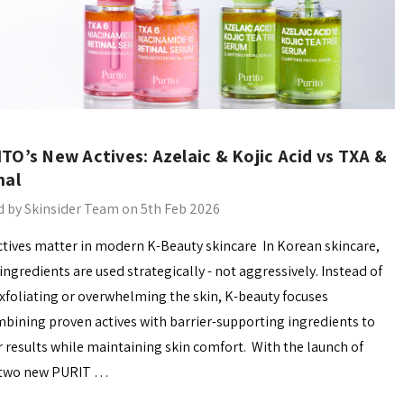
TO’s New Actives: Azelaic & Kojic Acid vs TXA &
nal
 by Skinsider Team on 5th Feb 2026
tives matter in modern K-Beauty skincare In Korean skincare,
 ingredients are used strategically - not aggressively. Instead of
xfoliating or overwhelming the skin, K-beauty focuses
bining proven actives with barrier-supporting ingredients to
r results while maintaining skin comfort. With the launch of
 two new PURIT …