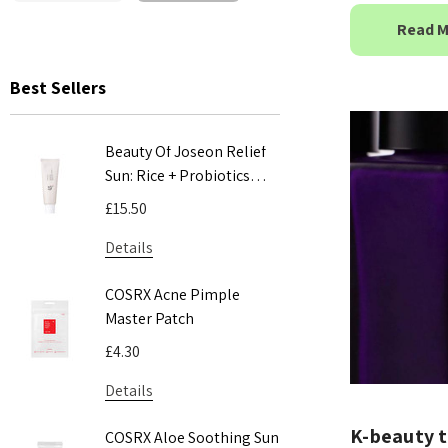
Read 
Best Sellers
Beauty Of Joseon Relief
COSRX Adv
Sun: Rice + Probiotics
Mucin Pow
SPF50+ PA++++ 50ml
100ml
£15.50
£24.00
Details
Details
COSRX Acne Pimple
COSRX AC 
Master Patch
Acne Patc
£4.30
£5.55
Details
Details
​K-beauty t
COSRX Aloe Soothing Sun
Pyunkang 