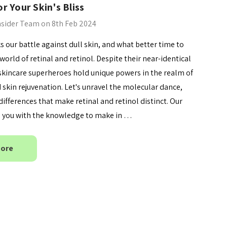
r Your Skin's Bliss
By Wishtrend Natural
Vitamin 21.5% Enhancing
nsider Team on 8th Feb 2024
.00
Sheet Mask 23ml
£2.70
 our battle against dull skin, and what better time to
Details
world of retinal and retinol. Despite their near-identical
skincare superheroes hold unique powers in the realm of
 skin rejuvenation. Let's unravel the molecular dance,
differences that make retinal and retinol distinct. Our
ip you with the knowledge to make in …
More