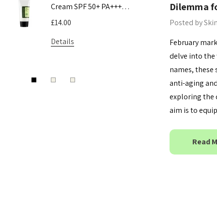
Dilemma fo
Cream SPF 50+ PA+++
Toner
50ml
Posted by Ski
£14.00
£9.50 - £16
Details
Details
February marks
delve into the 
names, these 
anti-aging and
exploring the 
aim is to equ
Read 