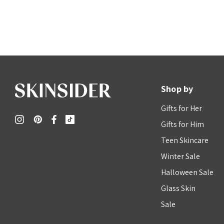
Shop by
Gifts for Her
Gifts for Him
Teen Skincare
Winter Sale
Halloween Sale
Glass Skin
Sale