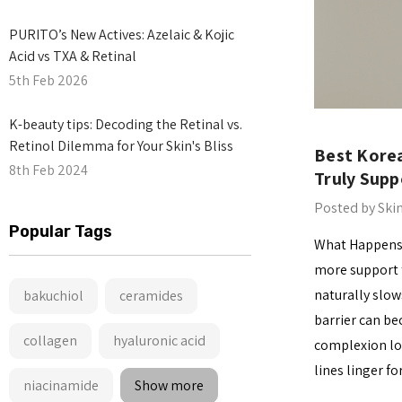
PURITO’s New Actives: Azelaic & Kojic
Acid vs TXA & Retinal
5th Feb 2026
​K-beauty tips: Decoding the Retinal vs.
Retinol Dilemma for Your Skin's Bliss
Best Korea
8th Feb 2024
Truly Supp
Posted by Ski
Popular Tags
What Happens t
more support t
naturally slow
bakuchiol
ceramides
barrier can be
collagen
hyaluronic acid
complexion lo
lines linger f
niacinamide
Show more