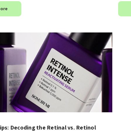
More
anced Snail 96
COSRX Clear Fit Master
er Essence
Patch
£4.00
Details
Collection
Beauty Of Joseon
h
Ginseng Essence Water
150ml
MSRP:
£12.80
£16.00
£16.00
Details
ips: Decoding the Retinal vs. Retinol
Yul Essence