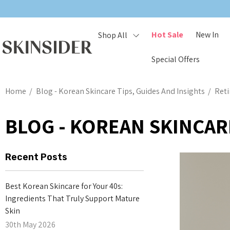
Hot Sale
New In
Shop All
Special Offers
Home
Blog - Korean Skincare Tips, Guides And Insights
Reti
BLOG - KOREAN SKINCARE
Recent Posts
Best Korean Skincare for Your 40s:
Ingredients That Truly Support Mature
Skin
30th May 2026