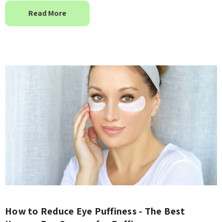
Read More
How to Reduce Eye Puffiness - The Best