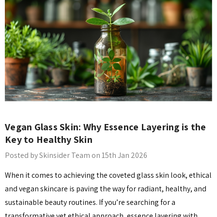
Details
​Vegan Glass Skin: Why Essence Layering is the
Key to Healthy Skin
Posted by Skinsider Team on 15th Jan 2026
When it comes to achieving the coveted glass skin look, ethical
and vegan skincare is paving the way for radiant, healthy, and
sustainable beauty routines. If you’re searching for a
transformative yet ethical approach, essence layering with