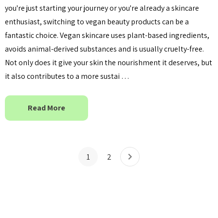
you're just starting your journey or you're already a skincare
enthusiast, switching to vegan beauty products can be a
fantastic choice. Vegan skincare uses plant-based ingredients,
avoids animal-derived substances and is usually cruelty-free.
Not only does it give your skin the nourishment it deserves, but
it also contributes to a more sustai …
Read More
1
2