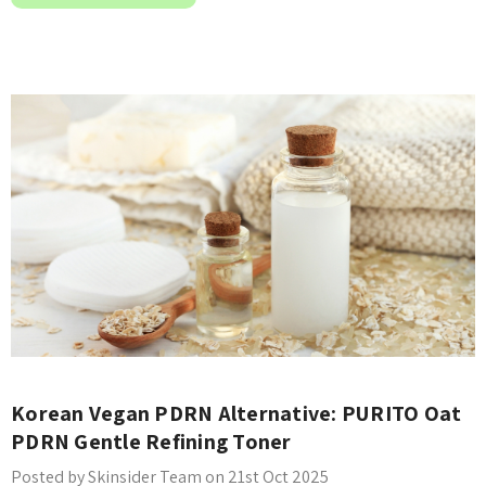
Korean Vegan PDRN Alternative: PURITO Oat
PDRN Gentle Refining Toner
Posted by Skinsider Team on 21st Oct 2025