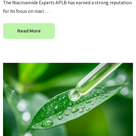
The Niacinamide Experts APLB has earned a strong reputation
for its focus on niaci …
Read More