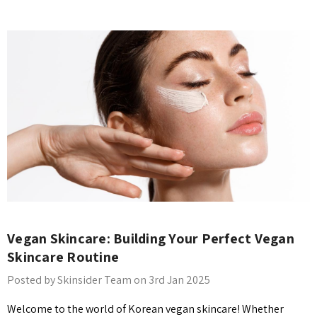
Vegan Skincare: Building Your Perfect Vegan
Skincare Routine
Posted by Skinsider Team on 3rd Jan 2025
Welcome to the world of Korean vegan skincare! Whether