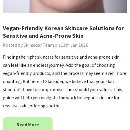
Vegan-Friendly Korean Skincare Solutions for
Sensitive and Acne-Prone Skin
Posted by Skinsider Team on 13th Jan 2026
Finding the right skincare for sensitive and acne-prone skin
can feel like an endless journey. Add the goal of choosing
vegan-friendly products, and the process may seem even more
daunting. But here at Skinsider, we believe that your skin
shouldn’t have to compromise—nor should your values. This
guide will help you navigate the world of vegan skincare for
reactive skin, offering soothi …
Read More