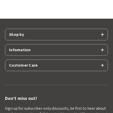
Shop by
Infomation
Customer Care
Don’t miss out!
Sign up for subscriber-only discounts, be first to hear about