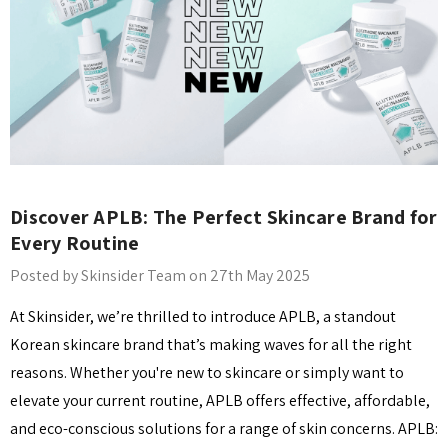
Discover APLB: The Perfect Skincare Brand for
Every Routine
Posted by Skinsider Team on 27th May 2025
At Skinsider, we’re thrilled to introduce APLB, a standout
Korean skincare brand that’s making waves for all the right
reasons. Whether you're new to skincare or simply want to
elevate your current routine, APLB offers effective, affordable,
and eco-conscious solutions for a range of skin concerns. APLB: