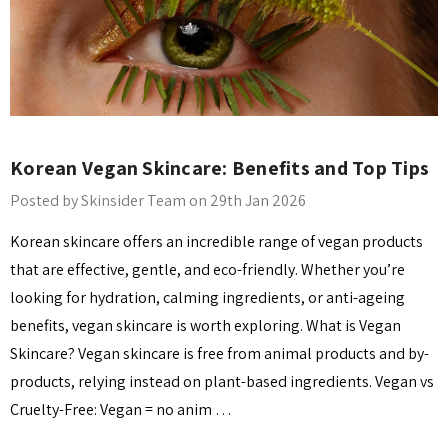
Korean Vegan Skincare: Benefits and Top Tips
Posted by Skinsider Team on 29th Jan 2026
Korean skincare offers an incredible range of vegan products
that are effective, gentle, and eco-friendly. Whether you’re
looking for hydration, calming ingredients, or anti-ageing
benefits, vegan skincare is worth exploring. What is Vegan
Skincare? Vegan skincare is free from animal products and by-
products, relying instead on plant-based ingredients. Vegan vs
Cruelty-Free: Vegan = no anim …