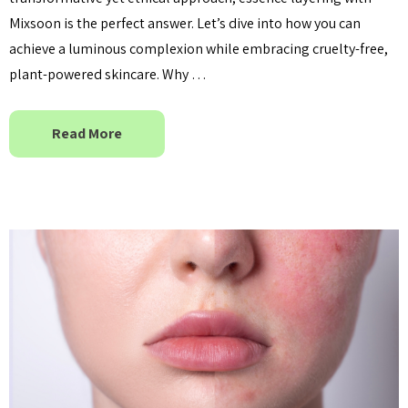
Mixsoon is the perfect answer. Let’s dive into how you can
achieve a luminous complexion while embracing cruelty-free,
plant-powered skincare. Why …
Read More