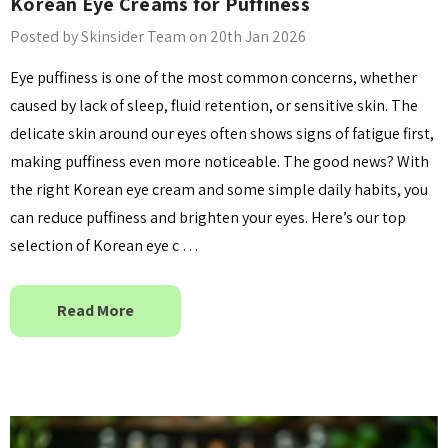
Korean Eye Creams for Puffiness
Posted by Skinsider Team on 20th Jan 2026
anced Snail 96
COSRX Clear Fit Master
Eye puffiness is one of the most common concerns, whether
wer Essence
Patch
caused by lack of sleep, fluid retention, or sensitive skin. The
£4.00
delicate skin around our eyes often shows signs of fatigue first,
Details
making puffiness even more noticeable. The good news? With
the right Korean eye cream and some simple daily habits, you
Collection Acne
Beauty Of Joseon Ginseng
can reduce puffiness and brighten your eyes. Here’s our top
Essence Water 150ml
selection of Korean eye c …
MSRP:
£12.80
£16.00
£16.00
Read More
Details
Yul Essence
By Wishtrend Natural
Vitamin 21.5% Enhancing
6.00
Sheet Mask 23ml
£2.70