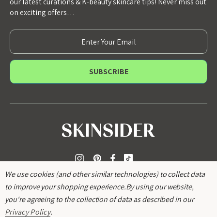
our latest curations & K-beauty skincare tips! Never miss out
on exciting offers…
E
m
a
i
l
A
d
d
r
e
s
s
We use cookies (and other similar technologies) to collect data
to improve your shopping experience.
By using our website,
you're agreeing to the collection of data as described in our
Privacy Policy
.