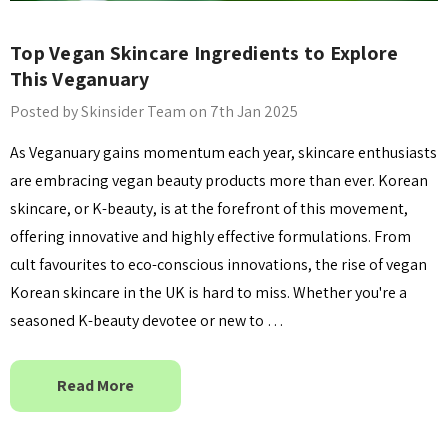
Top Vegan Skincare Ingredients to Explore
This Veganuary
Posted by Skinsider Team on 7th Jan 2025
As Veganuary gains momentum each year, skincare enthusiasts
are embracing vegan beauty products more than ever. Korean
skincare, or K-beauty, is at the forefront of this movement,
offering innovative and highly effective formulations. From
cult favourites to eco-conscious innovations, the rise of vegan
Korean skincare in the UK is hard to miss. Whether you're a
seasoned K-beauty devotee or new to …
Read More