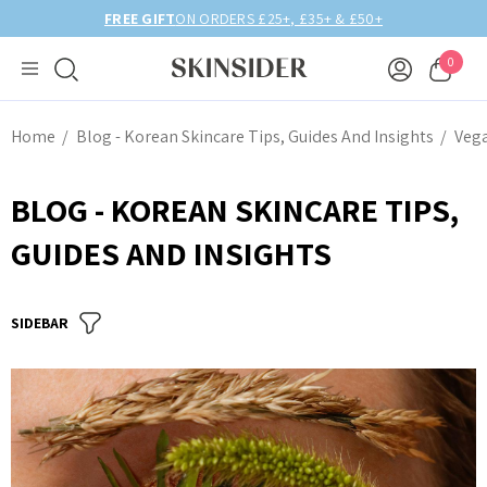
BIRTHDAY MONTH UP TO
40% OFF
0
Home
Blog - Korean Skincare Tips, Guides And Insights
Veg
BLOG - KOREAN SKINCARE TIPS,
GUIDES AND INSIGHTS
SIDEBAR