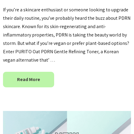
If you’re a skincare enthusiast or someone looking to upgrade
their daily routine, you’ve probably heard the buzz about PDRN
skincare. Known for its skin-regenerating and anti-
inflammatory properties, PDRN is taking the beauty world by
storm. But what if you’re vegan or prefer plant-based options?
Enter PURITO Oat PDRN Gentle Refining Toner, a Korean
vegan alternative that’ …
Read More