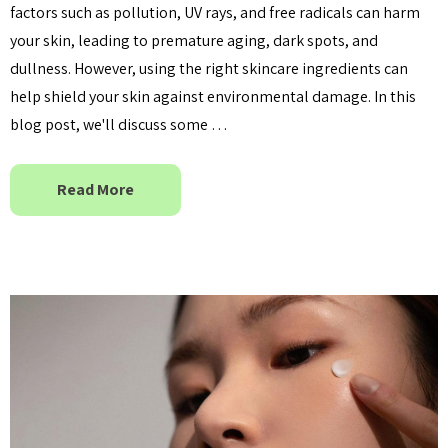
factors such as pollution, UV rays, and free radicals can harm
your skin, leading to premature aging, dark spots, and
dullness. However, using the right skincare ingredients can
help shield your skin against environmental damage. In this
blog post, we'll discuss some …
Read More