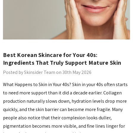
Best Korean Skincare for Your 40s:
Ingredients That Truly Support Mature Skin
Posted by Skinsider Team on 30th May 2026
What Happens to Skin in Your 40s? Skin in your 40s often starts
to need more support than it did a decade earlier. Collagen
production naturally slows down, hydration levels drop more
quickly, and the skin barrier can become more fragile. Many
people also notice that their complexion looks duller,
pigmentation becomes more visible, and fine lines linger for