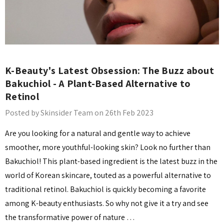
K-Beauty's Latest Obsession: The Buzz about
Bakuchiol - A Plant-Based Alternative to
Retinol
Posted by Skinsider Team on 26th Feb 2023
Are you looking for a natural and gentle way to achieve
smoother, more youthful-looking skin? Look no further than
Bakuchiol! This plant-based ingredient is the latest buzz in the
world of Korean skincare, touted as a powerful alternative to
traditional retinol. Bakuchiol is quickly becoming a favorite
among K-beauty enthusiasts. So why not give it a try and see
the transformative power of nature …