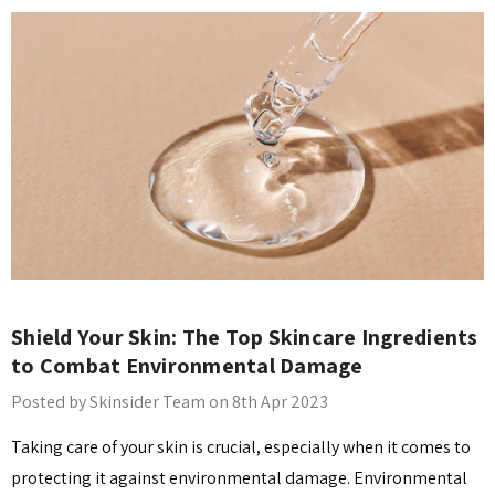
​Shield Your Skin: The Top Skincare Ingredients
to Combat Environmental Damage
Posted by Skinsider Team on 8th Apr 2023
Taking care of your skin is crucial, especially when it comes to
protecting it against environmental damage. Environmental