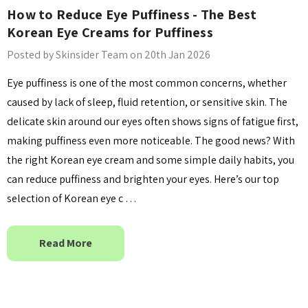
How to Reduce Eye Puffiness - The Best
Details
Korean Eye Creams for Puffiness
Posted by Skinsider Team on 20th Jan 2026
Eye puffiness is one of the most common concerns, whether
caused by lack of sleep, fluid retention, or sensitive skin. The
delicate skin around our eyes often shows signs of fatigue first,
making puffiness even more noticeable. The good news? With
the right Korean eye cream and some simple daily habits, you
can reduce puffiness and brighten your eyes. Here’s our top
selection of Korean eye c …
Read More