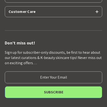
Customer Care
Don’t miss out!
Sign up for subscriber-only discounts, be first to hear about
our latest curations & K-beauty skincare tips! Never miss out
on exciting offers…
E
m
a
i
l
A