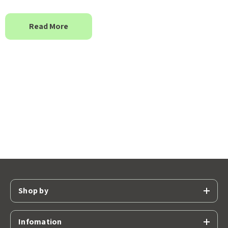
Read More
Shop by
Infomation