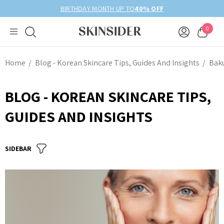
BIRTHDAY MONTH UP TO
40% OFF
0
Home
Blog - Korean Skincare Tips, Guides And Insights
Bak
BLOG - KOREAN SKINCARE TIPS,
GUIDES AND INSIGHTS
SIDEBAR