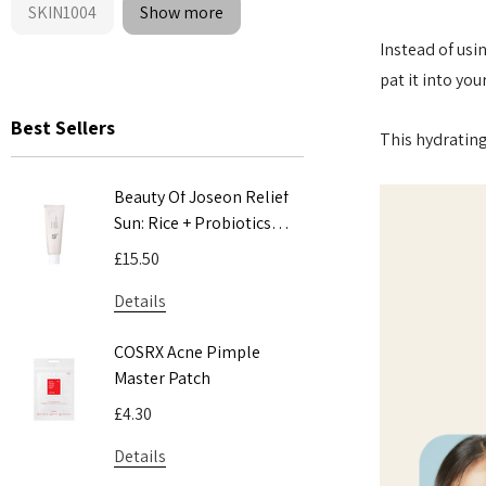
SKIN1004
Show more
Instead of usi
pat it into yo
Best Sellers
This hydrating
Beauty Of Joseon Relief
COSRX Adv
Sun: Rice + Probiotics
Mucin Pow
SPF50+ PA++++ 50ml
100ml
£15.50
£24.00
Details
Details
COSRX Acne Pimple
COSRX AC 
Master Patch
Acne Patc
£4.30
£5.55
Details
Details