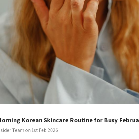
orning Korean Skincare Routine for Busy Februa
nsider Team on 1st Feb 2026