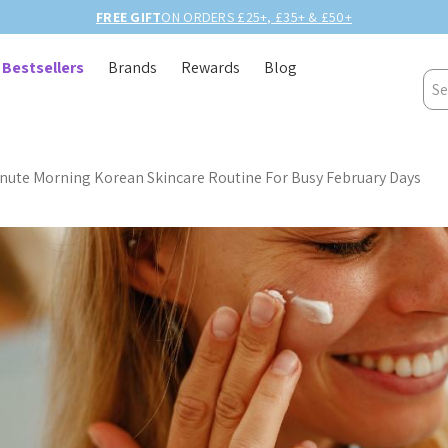
BIRTHDAY MONTH UP TO
40% OFF
Bestsellers
Brands
Rewards
Blog
Sea
nute Morning Korean Skincare Routine For Busy February Days