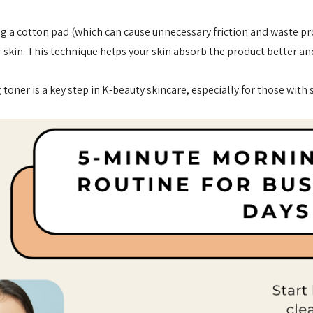
ng a cotton pad (which can cause unnecessary friction and waste p
ur skin. This technique helps your skin absorb the product better an
 toner is a key step in K-beauty skincare, especially for those with
anced Snail 96
COSRX Clear Fit Master
er Essence
Patch
£4.00
Details
Collection
Beauty Of Joseon
h
Ginseng Essence Water
150ml
MSRP:
£12.80
£16.00
£16.00
Details