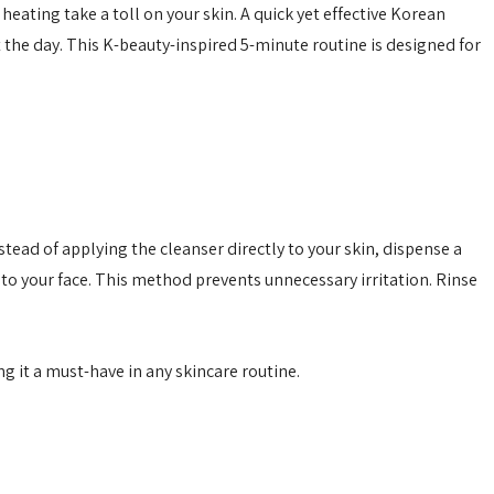
eating take a toll on your skin. A quick yet effective
Korean
 the day. This
K-beauty
-inspired 5-minute routine is designed for
tead of applying the cleanser directly to your skin, dispense a
o your face. This method prevents unnecessary irritation. Rinse
g it a must-have in any skincare routine.