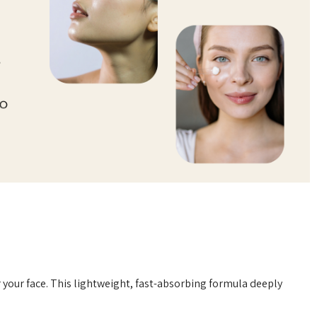
 your face. This lightweight, fast-absorbing formula deeply