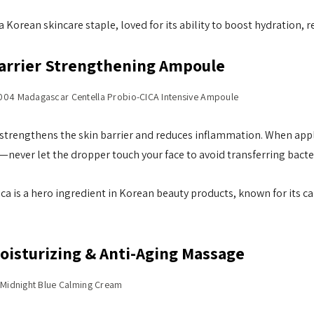
a Korean skincare staple, loved for its ability to boost hydration, r
Barrier Strengthening Ampoule
004 Madagascar Centella Probio-CICA Intensive Ampoule
trengthens the skin barrier and reduces inflammation. When apply
—never let the dropper touch your face to avoid transferring bacter
ica is a hero ingredient in Korean beauty products, known for its c
Moisturizing & Anti-Aging Massage
s Midnight Blue Calming Cream