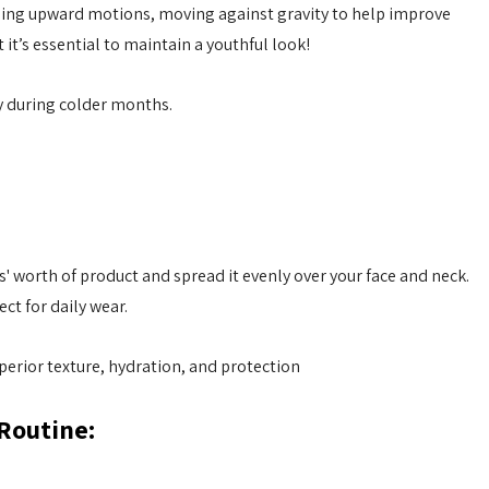
using upward motions, moving against gravity to help improve
it’s essential to maintain a youthful look!
ly during colder months.
s' worth of product and spread it evenly over your face and neck.
ct for daily wear.
perior texture, hydration, and protection
 Routine: