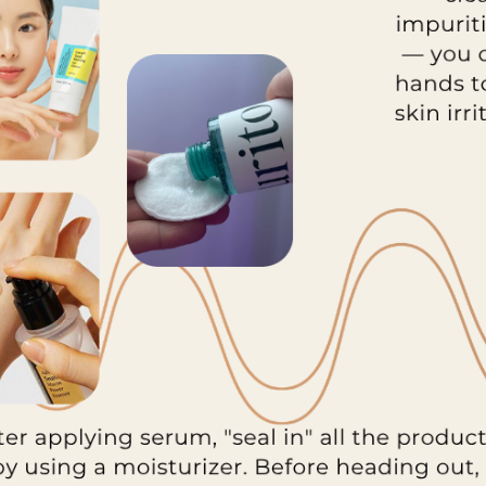
Yul Essence
By Wishtrend Natural
Vitamin 21.5% Enhancing
.00
Sheet Mask 23ml
£2.70
Details