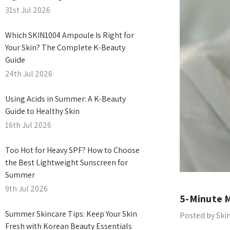
31st Jul 2026
Which SKIN1004 Ampoule Is Right for
Your Skin? The Complete K-Beauty
Guide
24th Jul 2026
Using Acids in Summer: A K-Beauty
Guide to Healthy Skin
16th Jul 2026
Too Hot for Heavy SPF? How to Choose
the Best Lightweight Sunscreen for
Summer
9th Jul 2026
5-Minute M
Summer Skincare Tips: Keep Your Skin
Posted by Ski
Fresh with Korean Beauty Essentials