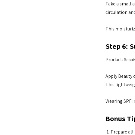
Take a small a
circulation an
This moisturiz
Step 6: 
Product:
Beaut
Apply Beauty o
This lightweig
Wearing SPF in
Bonus Ti
Prepare all