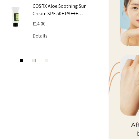
COSRX Aloe Soothing Sun
Pyunkang 
Cream SPF 50+ PA+++
Toner
50ml
£14.00
£9.50 - £16
Details
Details