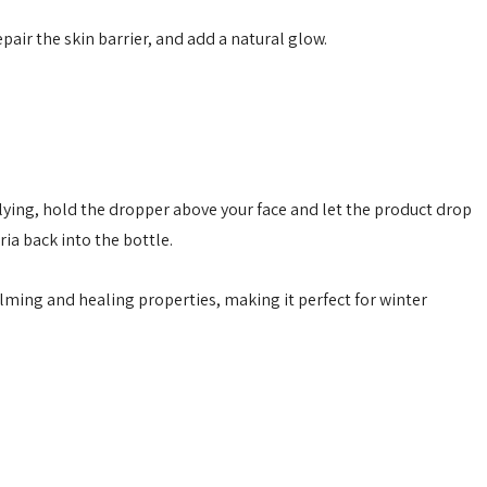
epair the skin barrier, and add a natural glow.
ing, hold the dropper above your face and let the product drop
ia back into the bottle.
alming and healing properties, making it perfect for winter