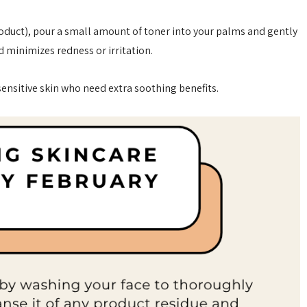
roduct), pour a small amount of toner into your palms and gently
d minimizes redness or irritation.
 sensitive skin who need extra soothing benefits.