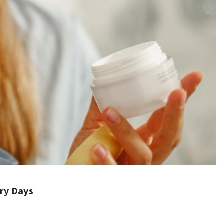
ry Days