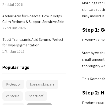
Mornings can b
2nd Jul 2026
skincare routi
Azelaic Acid for Rosacea: How It Helps
busy individu
Calm Redness & Support Sensitive Skin
22nd Jun 2026
Step 1: G
Top 5 Tranexamic Acid Serums Perfect
Product:
COSRX
for Hyperpigmentation
17th Jun 2026
Start by washi
small amount o
thoroughly wit
Popular Tags
This Korean fa
K-Beauty
koreanskincare
Step 2: 
centella
heartleaf
Product:
PURIT