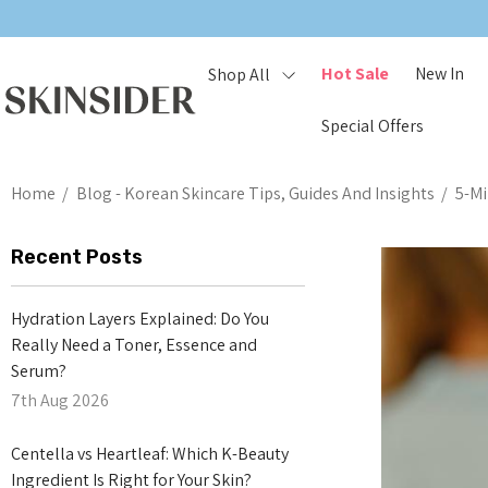
Hot Sale
New In
Shop All
Special Offers
Home
Blog - Korean Skincare Tips, Guides And Insights
5-Mi
Recent Posts
Hydration Layers Explained: Do You
Really Need a Toner, Essence and
Serum?
7th Aug 2026
Centella vs Heartleaf: Which K-Beauty
Ingredient Is Right for Your Skin?