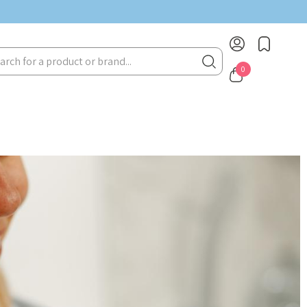
rch
0