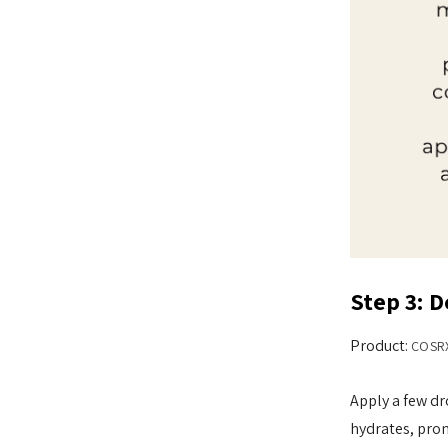
Step 3: 
Product:
COSRX
Apply a few dr
hydrates, prom