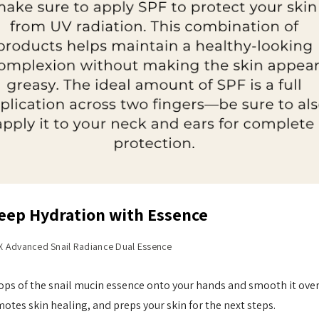
Deep Hydration with Essence
 Advanced Snail Radiance Dual Essence
ops of the snail mucin essence onto your hands and smooth it over
otes skin healing, and preps your skin for the next steps.