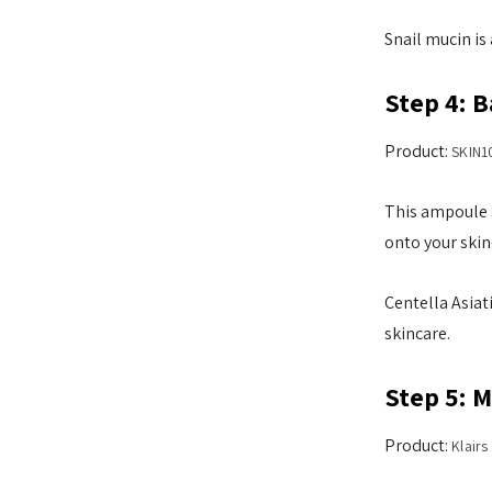
Snail mucin is 
Step 4: 
Product:
SKIN1
This ampoule s
onto your skin
Centella Asiat
skincare.
Step 5: 
Product:
Klair