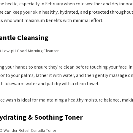
e hectic, especially in February when cold weather and dry indoor h
ne
can keep your skin healthy, hydrated, and protected throughout
als who want maximum benefits with minimal effort.
entle Cleansing
 Low-pH Good Morning Cleanser
ng your hands to ensure they’re clean before touching your face. Ins
nto your palms, lather it with water, and then gently massage ont
h lukewarm water and pat dry with a clean towel.
ce wash is ideal for maintaining a healthy moisture balance, makin
Hydrating & Soothing Toner
O Wonder Releaf Centella Toner