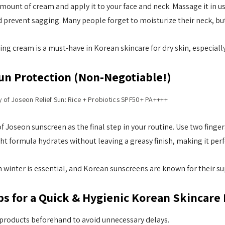
mount of cream and apply it to your face and neck. Massage it in 
d prevent sagging. Many people forget to moisturize their neck, but 
ing cream is a must-have in Korean skincare for dry skin, especial
Sun Protection (Non-Negotiable!)
y of Joseon Relief Sun: Rice + Probiotics SPF50+ PA++++
f Joseon sunscreen as the final step in your routine. Use two finger
ht formula hydrates without leaving a greasy finish, making it perfe
 winter is essential, and Korean sunscreens are known for their su
ps for a Quick & Hygienic Korean Skincare
 products beforehand to avoid unnecessary delays.