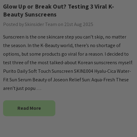
Glow Up or Break Out? Testing 3 Viral K-
Details
Beauty Sunscreens
Collection Acne
Beauty Of Joseon Ginseng
Posted by Skinsider Team on 21st Aug 2025
Essence Water 150ml
Sunscreen is the one skincare step you can’t skip, no matter
MSRP:
£12.80
£16.00
the season. In the K-Beauty world, there’s no shortage of
£16.00
options, but some products go viral for a reason. I decided to
Details
test three of the most talked-about Korean sunscreens myself:
Yul Essence
Purito Daily Soft Touch Sunscreen SKIN1004 Hyalu-Cica Water-
By Wishtrend Natural
Fit Sun Serum Beauty of Joseon Relief Sun: Aqua-Fresh These
Vitamin 21.5% Enhancing
6.00
aren’t just popu …
Sheet Mask 23ml
£2.70
Details
Read More