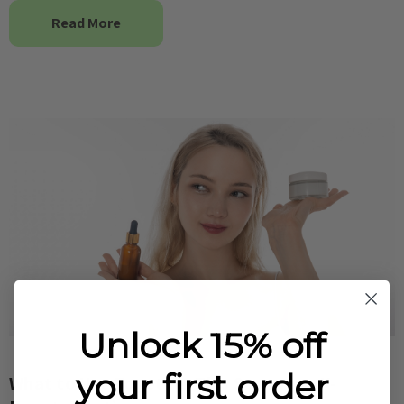
Read More
Unlock 15% off
your first order
What to Use Together This Summer – K-