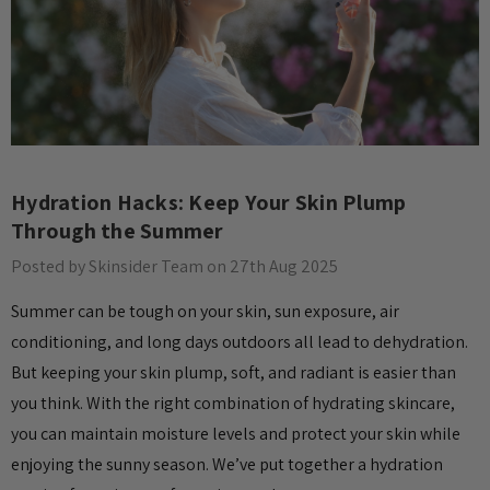
Hydration Hacks: Keep Your Skin Plump
Through the Summer
Posted by Skinsider Team on 27th Aug 2025
Summer can be tough on your skin, sun exposure, air
conditioning, and long days outdoors all lead to dehydration.
But keeping your skin plump, soft, and radiant is easier than
you think. With the right combination of hydrating skincare,
you can maintain moisture levels and protect your skin while
enjoying the sunny season. We’ve put together a hydration