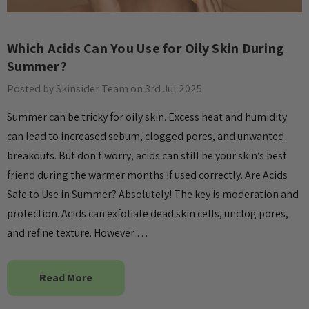
Which Acids Can You Use for Oily Skin During
Summer?
Posted by Skinsider Team on 3rd Jul 2025
Summer can be tricky for oily skin. Excess heat and humidity
can lead to increased sebum, clogged pores, and unwanted
breakouts. But don't worry, acids can still be your skin’s best
friend during the warmer months if used correctly. Are Acids
Safe to Use in Summer? Absolutely! The key is moderation and
protection. Acids can exfoliate dead skin cells, unclog pores,
and refine texture. However …
Read More