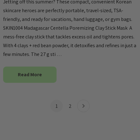
Jetting off this summer? These compact, convenient Korean
skincare heroes are perfectly portable, travel-sized, TSA-
friendly, and ready for vacations, hand luggage, or gym bags.
SKIN1004 Madagascar Centella Poremizing Clay Stick Mask A
mess-free clay stick that tackles excess oil and tightens pores.
With 4 clays + red bean powder, it detoxifies and refines in just a
few minutes. The 27 g sti …
Read More
1
2