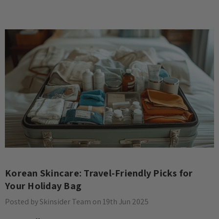
Korean Skincare: Travel-Friendly Picks for
Your Holiday Bag
Posted by Skinsider Team on 19th Jun 2025