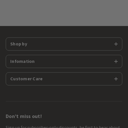
Shop by
Infomation
Customer Care
Don’t miss out!
Sign up for subscriber-only discounts, be first to hear about