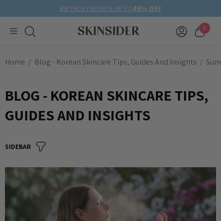
BIRTHDAY MONTH UP TO
40% OFF
0
Home
Blog - Korean Skincare Tips, Guides And Insights
Sum
BLOG - KOREAN SKINCARE TIPS,
GUIDES AND INSIGHTS
SIDEBAR