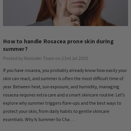
How to handle Rosacea prone skin during
summer?
Posted by Skinsider Team on 23rd Jul 2025
If you have rosacea, you probably already know how easily your
skin can react, and summer is often the most difficult time of
year. Between heat, sun exposure, and humidity, managing
rosacea requires extra care and a smart skincare routine. Let’s
explore why summer triggers flare-ups and the best ways to
protect your skin, from daily habits to gentle skincare
essentials. Why Is Summer So Cha …