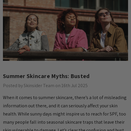
Summer Skincare Myths: Busted
Posted by Skinsider Team on 16th Jul 2025
When it comes to summer skincare, there’s a lot of misleading
information out there, and it can seriously affect your skin
health. While sunny days might inspire us to reach for SPF, too
many people fall into seasonal skincare traps that leave their
skin vulnerable to damage. Let’s clear the confusion and bust