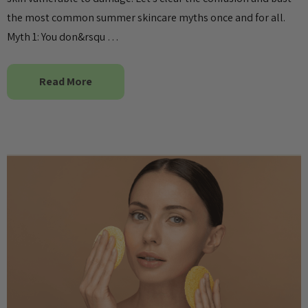
the most common summer skincare myths once and for all.
Myth 1: You don&rsqu …
Read More