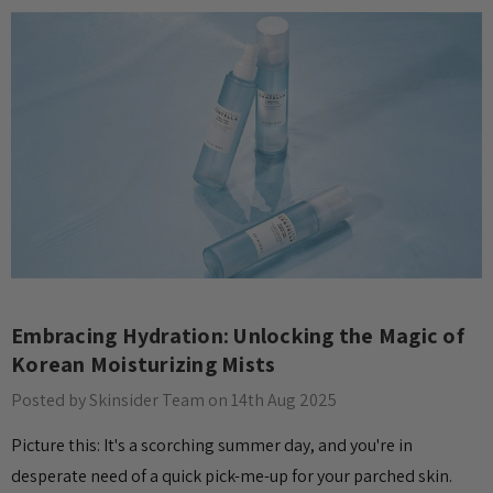
​Embracing Hydration: Unlocking the Magic of
Korean Moisturizing Mists
Posted by Skinsider Team on 14th Aug 2025
Picture this: It's a scorching summer day, and you're in
desperate need of a quick pick-me-up for your parched skin.