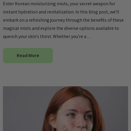
Enter Korean moisturizing mists, your secret weapon for
instant hydration and revitalization. In this blog post, we'll
embark on a refreshing journey through the benefits of these
magical mists and explore the diverse options available to
quench your skin's thirst. Whether you're a …
Read More