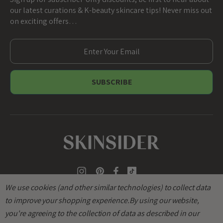
our latest curations & K-beauty skincare tips! Never miss out
on exciting offers…
E
m
a
i
l
A
d
d
r
e
s
s
We use cookies (and other similar technologies) to collect data
to improve your shopping experience.
By using our website,
you're agreeing to the collection of data as described in our