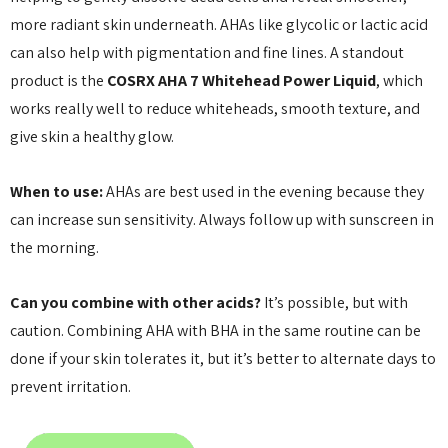
more radiant skin underneath. AHAs like glycolic or lactic acid
can also help with pigmentation and fine lines. A standout
product is the
COSRX AHA 7 Whitehead Power Liquid
, which
works really well to reduce whiteheads, smooth texture, and
give skin a healthy glow.
When to use:
AHAs are best used in the evening because they
can increase sun sensitivity. Always follow up with sunscreen in
the morning.
Can you combine with other acids?
It’s possible, but with
caution. Combining AHA with BHA in the same routine can be
done if your skin tolerates it, but it’s better to alternate days to
prevent irritation.