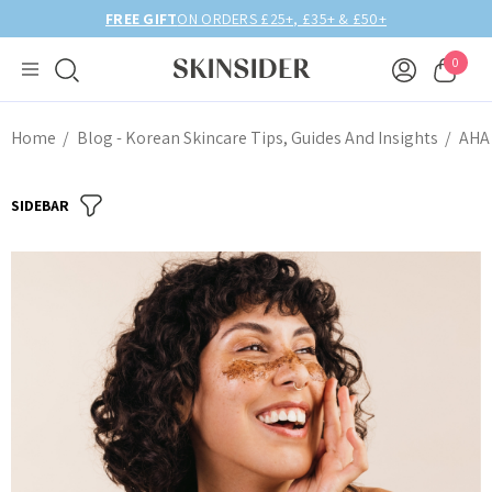
FREE GIFT
ON ORDERS £25+, £35+ & £50+
0
Home
Blog - Korean Skincare Tips, Guides And Insights
AHA 
SIDEBAR