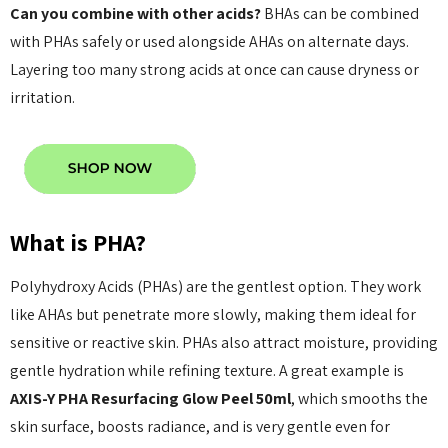
Can you combine with other acids?
BHAs can be combined
with PHAs safely or used alongside AHAs on alternate days.
Layering too many strong acids at once can cause dryness or
irritation.
What is PHA?
Polyhydroxy Acids (PHAs) are the gentlest option. They work
like AHAs but penetrate more slowly, making them ideal for
sensitive or reactive skin. PHAs also attract moisture, providing
gentle hydration while refining texture. A great example is
AXIS-Y PHA Resurfacing Glow Peel 50ml
, which smooths the
skin surface, boosts radiance, and is very gentle even for