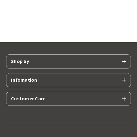
Shop by
Infomation
Customer Care