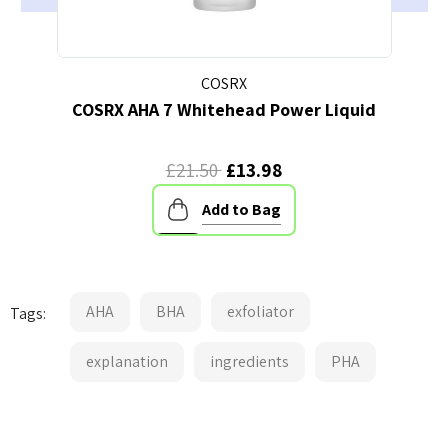
COSRX
COSRX AHA 7 Whitehead Power Liquid
A
£21.50
£13.98
Add to Bag
AHA
BHA
exfoliator
Tags:
explanation
ingredients
PHA