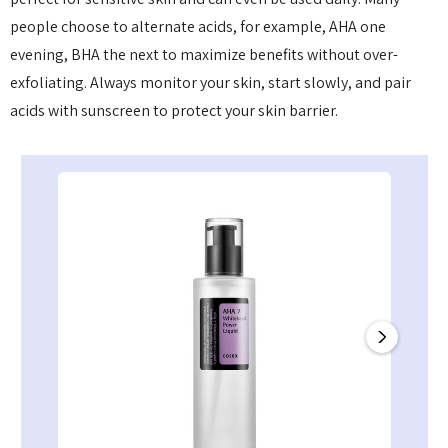
people choose to alternate acids, for example, AHA one
evening, BHA the next to maximize benefits without over-
exfoliating. Always monitor your skin, start slowly, and pair
acids with sunscreen to protect your skin barrier.