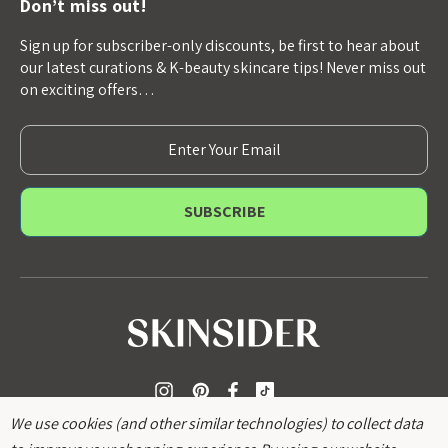
Don’t miss out!
Sign up for subscriber-only discounts, be first to hear about
our latest curations & K-beauty skincare tips! Never miss out
on exciting offers…
E
m
a
i
l
A
d
d
r
e
s
s
We use cookies (and other similar technologies) to collect data