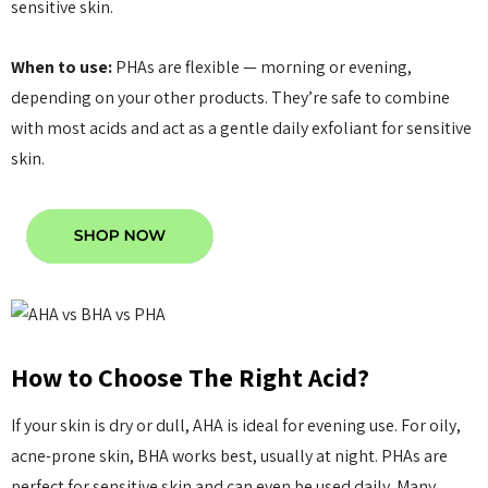
sensitive skin.
When to use:
PHAs are flexible — morning or evening,
depending on your other products. They’re safe to combine
with most acids and act as a gentle daily exfoliant for sensitive
skin.
How to Choose The Right Acid?
If your skin is dry or dull, AHA is ideal for evening use. For oily,
acne-prone skin, BHA works best, usually at night. PHAs are
perfect for sensitive skin and can even be used daily. Many