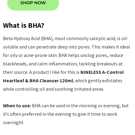
anced Snail 96
COSRX Clear Fit Master
wer Essence
Patch
What is BHA?
£4.00
Details
Beta Hydroxy Acid (BHA), most commonly salicylic acid, is oil-
soluble and can penetrate deep into pores. This makes it ideal
Collection Acne
Beauty Of Joseon Ginseng
for oily or acne-prone skin. BHA helps unclog pores, reduce
Essence Water 150ml
blackheads, and calm inflammation, tackling breakouts at
MSRP:
£12.80
£16.00
their source. A product I like for this is
NINELESS A-Control
£16.00
Heartleaf & BHA Cleanser 120ml
, which gently exfoliates
Details
while controlling oil and soothing irritated areas.
Yul Essence
By Wishtrend Natural
When to use:
BHA can be used in the morning or evening, but
Vitamin 21.5% Enhancing
6.00
it’s often preferred in the evening to give it time to work
Sheet Mask 23ml
£2.70
overnight.
Details