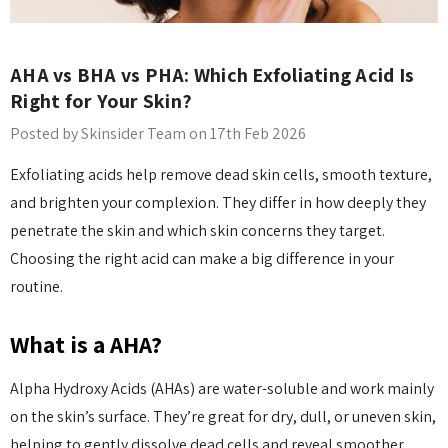
AHA vs BHA vs PHA: Which Exfoliating Acid Is
Right for Your Skin?
Posted by Skinsider Team on 17th Feb 2026
Exfoliating acids help remove dead skin cells, smooth texture,
and brighten your complexion. They differ in how deeply they
penetrate the skin and which skin concerns they target.
Choosing the right acid can make a big difference in your
routine.
What is a AHA?
Alpha Hydroxy Acids (AHAs) are water-soluble and work mainly
on the skin’s surface. They’re great for dry, dull, or uneven skin,
helping to gently dissolve dead cells and reveal smoother,