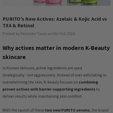
PURITO’s New Actives: Azelaic & Kojic Acid vs
TXA & Retinal
Posted by Skinsider Team on 5th Feb 2026
Why actives matter in modern K-Beauty
skincare
In Korean skincare, active ingredients are used
strategically - not aggressively. Instead of over-exfoliating or
overwhelming the skin, K-beauty focuses on
combining
proven actives with barrier-supporting ingredients
to
deliver results while maintaining skin comfort.
With the launch of these
two new PURITO serums
, the brand