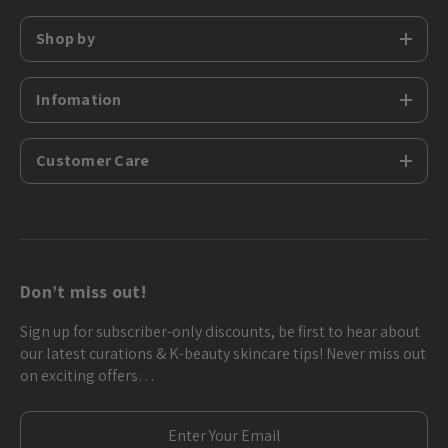
Shop by
Infomation
Customer Care
Don’t miss out!
Sign up for subscriber-only discounts, be first to hear about
our latest curations & K-beauty skincare tips! Never miss out
on exciting offers…
E