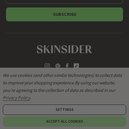
m
a
i
l
A
d
d
r
e
s
s
We use cookies (and other similar technologies) to collect data
to improve your shopping experience.
By using our website,
you're agreeing to the collection of data as described in our
Privacy Policy
.
SETTINGS
© 2026
SKINSIDER
.
ACCEPT ALL COOKIES