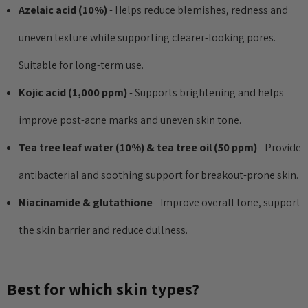
Azelaic acid (10%)
- Helps reduce blemishes, redness and
anced Snail 96
COSRX Clear Fit Master
wer Essence
Patch
uneven texture while supporting clearer-looking pores.
£4.00
Suitable for long-term use.
Details
Kojic acid (1,000 ppm)
- Supports brightening and helps
Collection Acne
Beauty Of Joseon Ginseng
improve post-acne marks and uneven skin tone.
Essence Water 150ml
Tea tree leaf water (10%) & tea tree oil (50 ppm)
- Provide
MSRP:
£12.80
£16.00
antibacterial and soothing support for breakout-prone skin.
£16.00
Details
Niacinamide & glutathione
- Improve overall tone, support
Yul Essence
the skin barrier and reduce dullness.
By Wishtrend Natural
Vitamin 21.5% Enhancing
6.00
Sheet Mask 23ml
£2.70
Best for which skin types?
Details