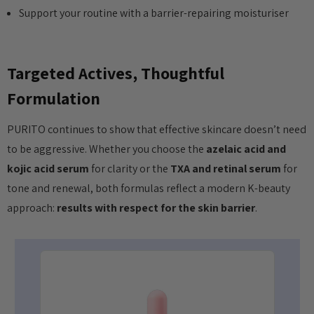
Support your routine with a barrier-repairing moisturiser
Targeted Actives, Thoughtful
Formulation
PURITO continues to show that effective skincare doesn’t need
to be aggressive. Whether you choose the
azelaic acid and
kojic acid serum
for clarity or the
TXA and retinal serum
for
tone and renewal, both formulas reflect a modern K-beauty
approach:
results with respect for the skin barrier
.