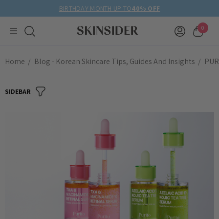
BIRTHDAY MONTH UP TO
40% OFF
0
Home
Blog - Korean Skincare Tips, Guides And Insights
PURI
SIDEBAR