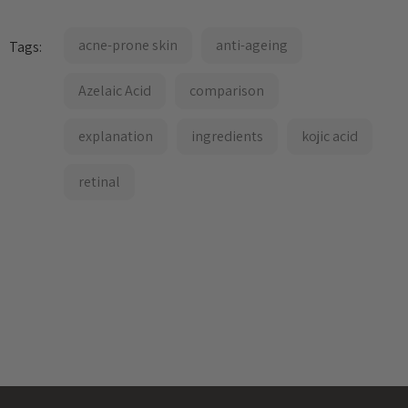
acne-prone skin
anti-ageing
Tags:
Azelaic Acid
comparison
explanation
ingredients
kojic acid
retinal