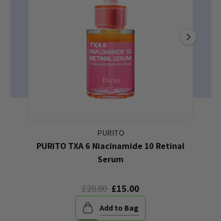
PURITO
PURITO TXA 6 Niacinamide 10 Retinal
P
Serum
£20.00
£15.00
Add to Bag