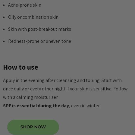
Acne-prone skin
Oily or combination skin
Skin with post-breakout marks
Redness-prone or uneven tone
How to use
Apply in the evening after cleansing and toning. Start with
once daily or every other night if your skin is sensitive. Follow
with a calming moisturiser.
SPF is essential during the day
, even in winter.