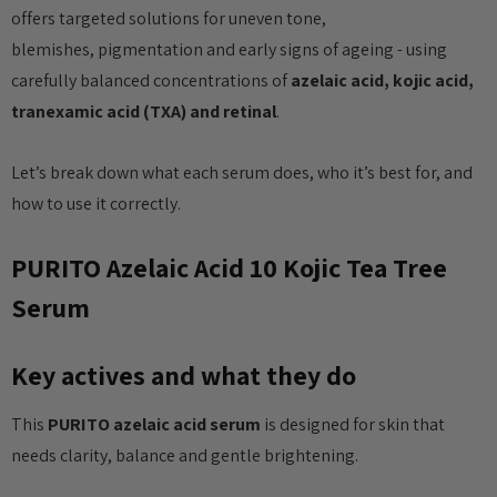
offers targeted solutions for uneven tone,
blemishes, pigmentation and early signs of ageing - using
carefully balanced concentrations of
azelaic acid, kojic acid,
tranexamic acid (TXA) and retinal
.
Let’s break down what each serum does, who it’s best for, and
how to use it correctly.
PURITO Azelaic Acid 10 Kojic Tea Tree
Serum
Key actives and what they do
This
PURITO azelaic acid serum
is designed for skin that
needs clarity, balance and gentle brightening.