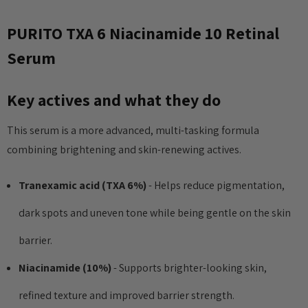
PURITO TXA 6 Niacinamide 10 Retinal
Serum
Key actives and what they do
This serum is a more advanced, multi-tasking formula
combining brightening and skin-renewing actives.
Tranexamic acid (TXA 6%)
- Helps reduce pigmentation,
dark spots and uneven tone while being gentle on the skin
barrier.
Niacinamide (10%)
- Supports brighter-looking skin,
refined texture and improved barrier strength.