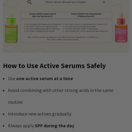
How to Use Active Serums Safely
Use
one active serum at a time
Avoid combining with other strong acids in the same
routine
Introduce new actives gradually
Always apply
SPF during the day