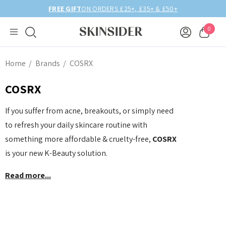
 £50+
BIRTHDAY MONTH UP TO
40% OFF
0
Home
Brands
COSRX
COSRX
If you suffer from acne, breakouts, or simply need
to refresh your daily skincare routine with
something more affordable & cruelty-free,
COSRX
is your new K-Beauty solution.
Read more...