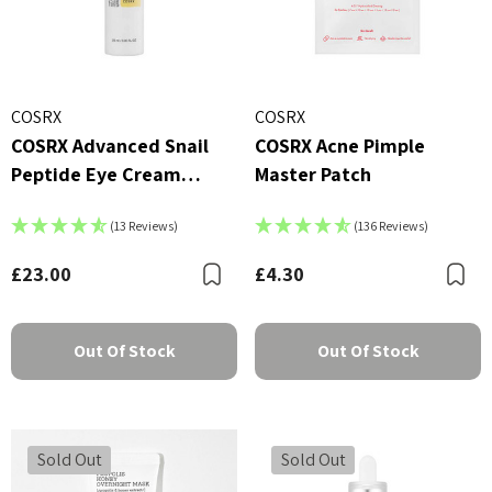
COSRX
COSRX
COSRX Advanced Snail
COSRX Acne Pimple
Peptide Eye Cream
Master Patch
(25ml)
(13 Reviews)
(136 Reviews)
£23.00
£4.30
Bookmark
B
Out Of Stock
Out Of Stock
Sold Out
Sold Out