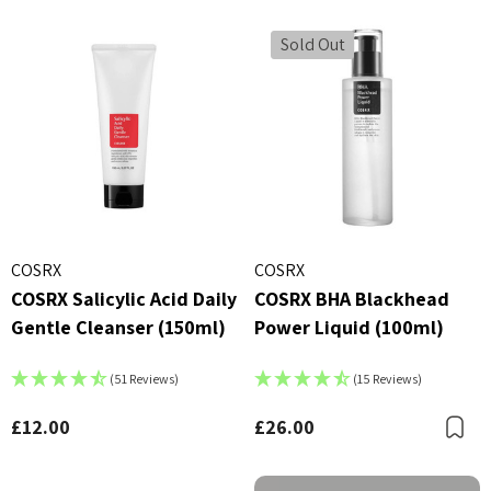
Sold Out
COSRX
COSRX
COSRX Salicylic Acid Daily
COSRX BHA Blackhead
Gentle Cleanser (150ml)
Power Liquid (100ml)
(51 Reviews)
(15 Reviews)
£12.00
£26.00
B