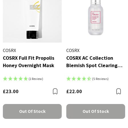
COSRX
COSRX
COSRX Full Fit Propolis
COSRX AC Collection
Honey Overnight Mask
Blemish Spot Clearing
Serum (40ml)
(1 Review)
(5 Reviews)
£23.00
£22.00
Bookmark
B
Out Of Stock
Out Of Stock