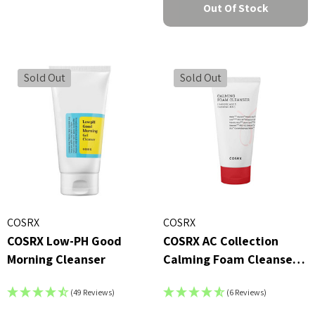
Out Of Stock
Sold Out
Sold Out
COSRX
COSRX
COSRX Low-PH Good
COSRX AC Collection
Morning Cleanser
Calming Foam Cleanser
(150ml)
(49 Reviews)
(6 Reviews)