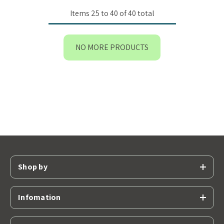
Items
25
to
40
of
40
total
NO MORE PRODUCTS
Shop by
Infomation