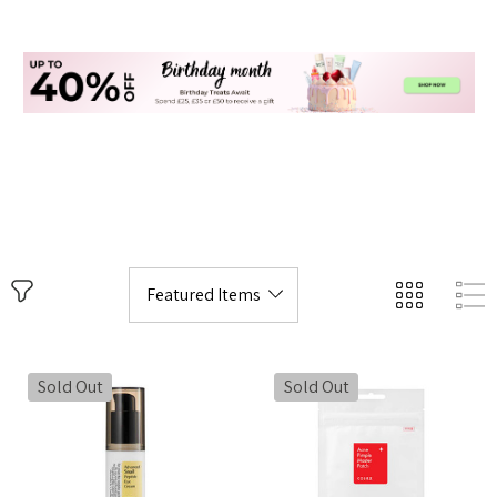
Sold Out
Sold Out