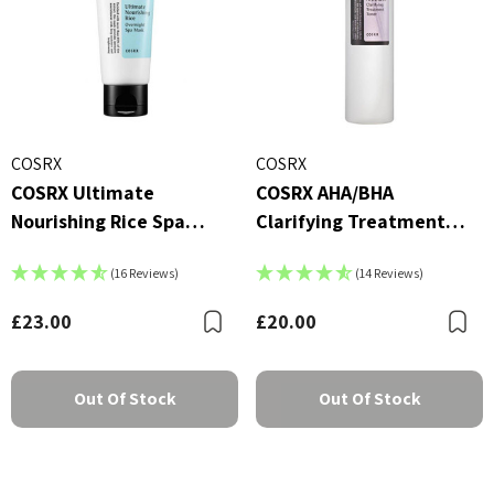
COSRX
COSRX
COSRX Ultimate
COSRX AHA/BHA
Nourishing Rice Spa
Clarifying Treatment
Overnight Mask (60ml)
Toner (150ml)
(16 Reviews)
(14 Reviews)
£23.00
£20.00
Bookmark
B
Out Of Stock
Out Of Stock