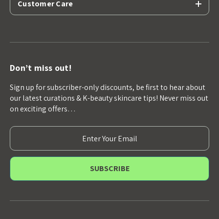
Customer Care
Don’t miss out!
Sign up for subscriber-only discounts, be first to hear about
our latest curations & K-beauty skincare tips! Never miss out
on exciting offers…
E
m
a
i
l
A
d
d