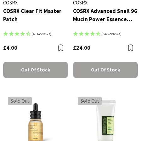
COSRX
COSRX
COSRX Clear Fit Master
COSRX Advanced Snail 96
Patch
Mucin Power Essence
100ml
(40 Reviews)
(54 Reviews)
£4.00
£24.00
Bookmark
B
Out Of Stock
Out Of Stock
Sold Out
Sold Out