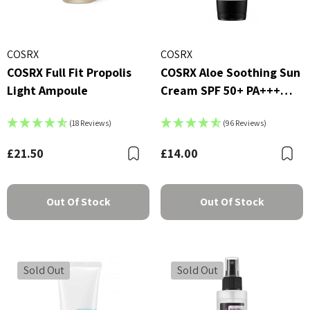
COSRX
COSRX
COSRX Full Fit Propolis
COSRX Aloe Soothing Sun
Light Ampoule
Cream SPF 50+ PA+++
50ml
(18 Reviews)
(96 Reviews)
£21.50
£14.00
Bookmark
B
Out Of Stock
Out Of Stock
Sold Out
Sold Out