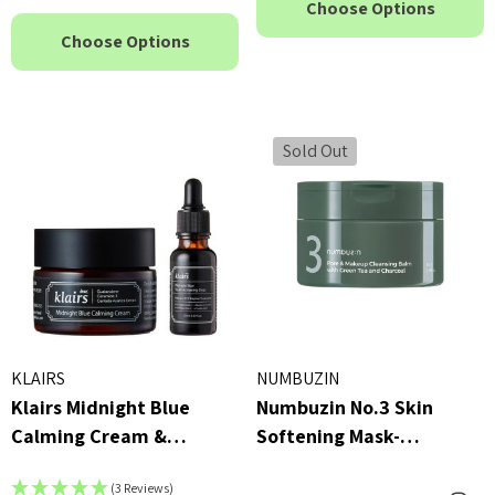
Choose Options
Choose Options
Sold Out
KLAIRS
NUMBUZIN
Klairs Midnight Blue
Numbuzin No.3 Skin
Calming Cream &
Softening Mask-
Midnight Blue Youth
Cleansing Balm 85g
(3 Reviews)
Activating Drop