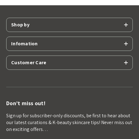
Shop by
Infomation
Customer Care
Don’t miss out!
Sign up for subscriber-only discounts, be first to hear about
our latest curations & K-beauty skincare tips! Never miss out
on exciting offers…