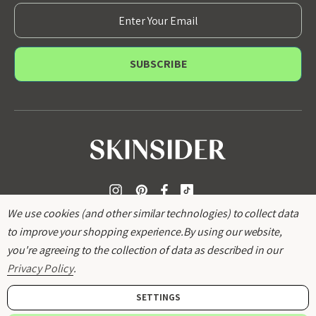
E
m
a
i
l
A
d
d
r
e
s
s
We use cookies (and other similar technologies) to collect data
to improve your shopping experience.
By using our website,
you're agreeing to the collection of data as described in our
Privacy Policy
.
SETTINGS
© 2026
SKINSIDER
.