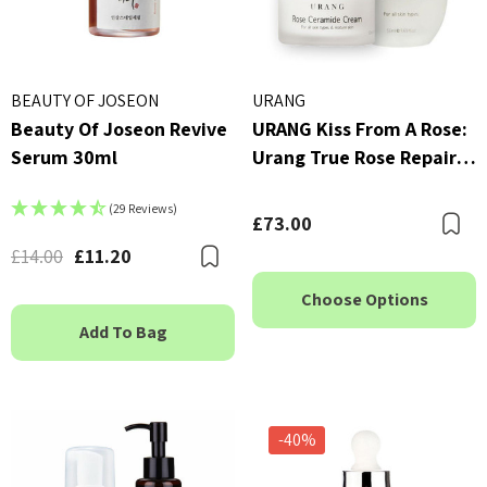
BEAUTY OF JOSEON
URANG
Beauty Of Joseon Revive
URANG Kiss From A Rose:
Serum 30ml
Urang True Rose Repair
Essence (50ml) & Urang
(29 Reviews)
Rose Ceramide Cream
£73.00
B
(50ml)
£14.00
£11.20
Bookmark
Choose Options
Add To Bag
-40%