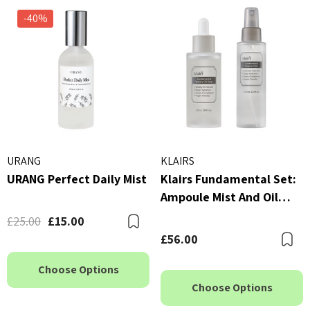
-40%
URANG
KLAIRS
URANG Perfect Daily Mist
Klairs Fundamental Set:
Ampoule Mist And Oil
Drop
£25.00
£15.00
Bookmark
£56.00
B
Choose Options
Choose Options