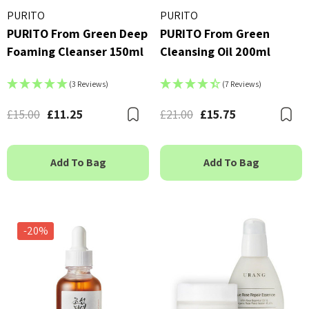
PURITO
PURITO
PURITO From Green Deep
PURITO From Green
Foaming Cleanser 150ml
Cleansing Oil 200ml
(3 Reviews)
(7 Reviews)
£15.00
£11.25
£21.00
£15.75
Bookmark
B
Add To Bag
Add To Bag
-20%