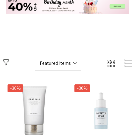
-30%
-30%