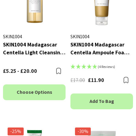
SKIN1004
SKIN1004
SKIN1004 Madagascar
SKIN1004 Madagascar
Centella Light Cleansing
Centella Ampoule Foam
Oil
125ml
(4 Reviews)
£5.25 - £20.00
Bookmark
£17.00
£11.90
B
Choose Options
Add To Bag
-25%
-30%
X Advanced Snail 96 Mucin
COSRX Clear Fit Master P