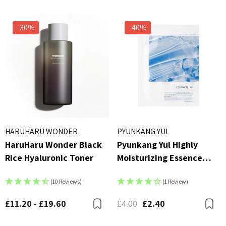
-30%
-40%
HARUHARU WONDER
PYUNKANG YUL
HaruHaru Wonder Black
Pyunkang Yul Highly
Rice Hyaluronic Toner
Moisturizing Essence
Mask Pack
(10 Reviews)
(1 Review)
£11.20 - £19.60
£4.00
£2.40
Bookmark
B