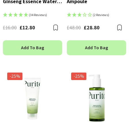
Ginseng Essence Water
Ampoule
150ml
(34 Reviews)
(2 Reviews)
£16.00
£12.80
£48.00
£28.80
Bookmark
B
Add To Bag
Add To Bag
-25%
-25%