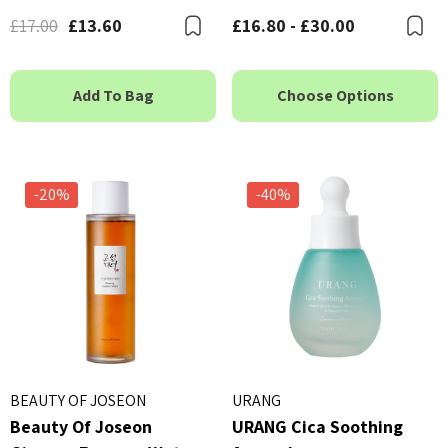
£17.00
£13.60
£16.80 - £30.00
Bookmark
B
Add To Bag
Choose Options
-20%
-40%
BEAUTY OF JOSEON
URANG
Beauty Of Joseon
URANG Cica Soothing