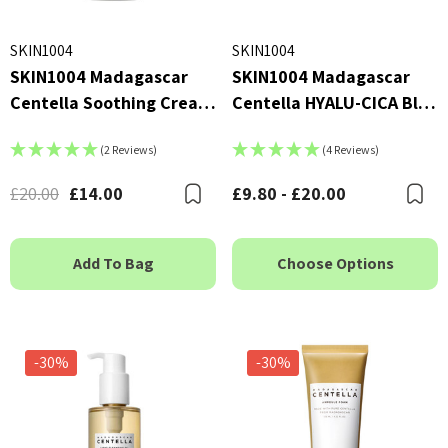
SKIN1004
SKIN1004
SKIN1004 Madagascar
SKIN1004 Madagascar
Centella Soothing Cream
Centella HYALU-CICA Blue
75ml
Serum
(2 Reviews)
(4 Reviews)
£20.00
£14.00
£9.80 - £20.00
Bookmark
B
Add To Bag
Choose Options
-30%
-30%