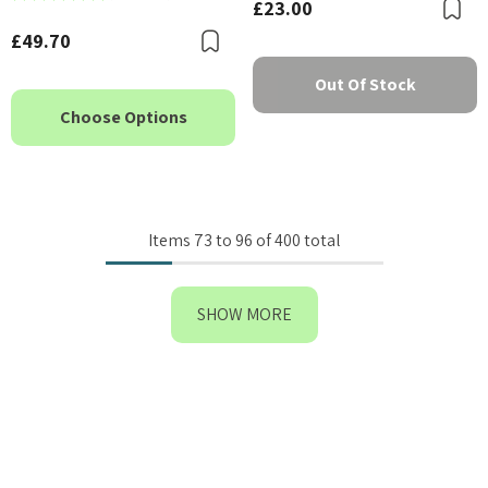
£23.00
B
£49.70
Bookmark
Out Of Stock
Choose Options
Items
73
to
96
of
400
total
SHOW MORE