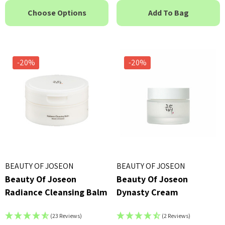
Choose Options
Add To Bag
-20%
-20%
BEAUTY OF JOSEON
BEAUTY OF JOSEON
Beauty Of Joseon
Beauty Of Joseon
Radiance Cleansing Balm
Dynasty Cream
(23 Reviews)
(2 Reviews)