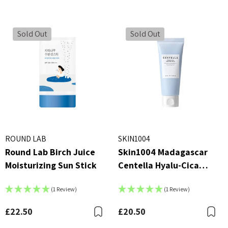
r Essence 100ml
£4.00
00
Details
Sold Out
Sold Out
ils
Beauty Of Joseon Ginsen
X AC Collection Acne
Essence Water 150ml
h
MSRP:
£16.00
£1
£16.00
5
Details
ils
By Wishtrend Natural Vi
ROUND LAB
SKIN1004
kang Yul Essence Toner
21.5% Enhancing Sheet 
Round Lab Birch Juice
Skin1004 Madagascar
23ml
 - £16.00
£2.70
Moisturizing Sun Stick
Centella Hyalu-Cica
ils
Details
Sleeping Pack
(1 Review)
(1 Review)
£22.50
£20.50
Bookmark
B