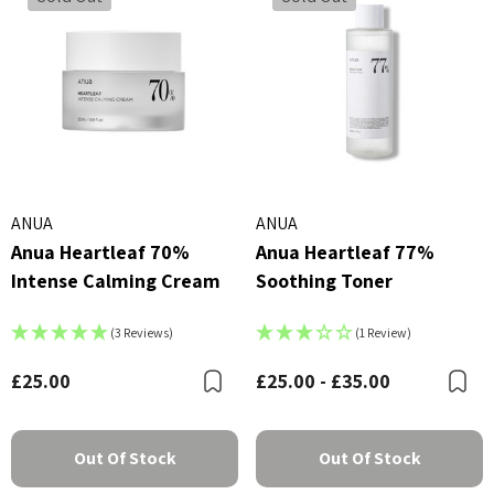
ANUA
ANUA
Anua Heartleaf 70%
Anua Heartleaf 77%
Intense Calming Cream
Soothing Toner
(3 Reviews)
(1 Review)
£25.00
£25.00 - £35.00
Bookmark
B
Out Of Stock
Out Of Stock
X Advanced Snail 96 Mucin
COSRX Clear Fit Master P