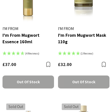
I'M FROM
I'M FROM
I'm From Mugwort
I'm From Mugwort Mask
Essence 160ml
110g
(4 Reviews)
(1 Review)
£37.00
£32.00
Bookmark
B
Out Of Stock
Out Of Stock
Sold Out
Sold Out