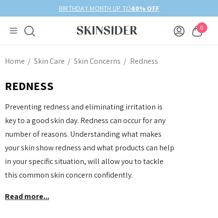
BIRTHDAY MONTH UP TO
40% OFF
0
Home
Skin Care
Skin Concerns
Redness
REDNESS
Preventing redness and eliminating irritation is
key to a good skin day. Redness can occur for any
number of reasons. Understanding what makes
your skin show redness and what products can help
in your specific situation, will allow you to tackle
this common skin concern confidently.
Read more...