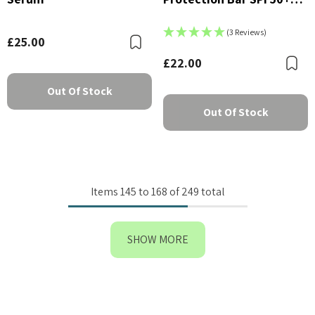
PA++++
(3 Reviews)
£25.00
Bookmark
£22.00
B
Out Of Stock
Out Of Stock
Items
145
to
168
of
249
total
SHOW MORE