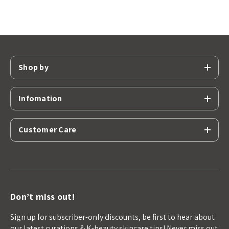
Shop by
Infomation
Customer Care
Don’t miss out!
Sign up for subscriber-only discounts, be first to hear about
our latest curations & K-beauty skincare tips! Never miss out