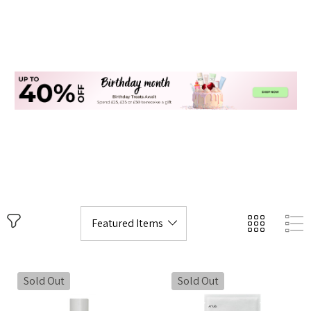
Sold Out
Sold Out