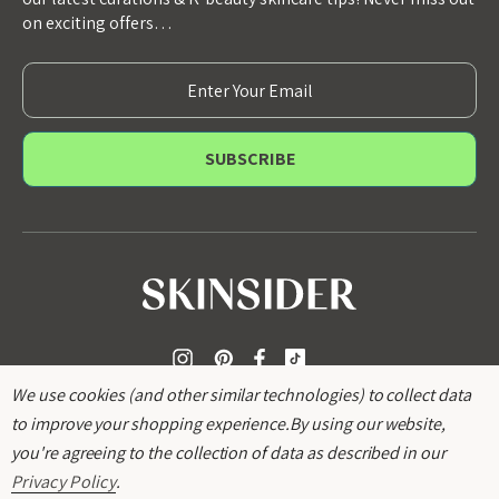
on exciting offers…
E
m
a
i
l
A
d
d
r
e
s
s
We use cookies (and other similar technologies) to collect data
to improve your shopping experience.
By using our website,
you're agreeing to the collection of data as described in our
Privacy Policy
.