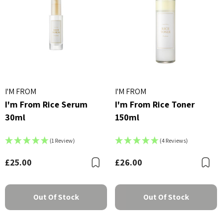
I'M FROM
I'M FROM
I'm From Rice Serum
I'm From Rice Toner
30ml
150ml
(1 Review)
(4 Reviews)
£25.00
£26.00
Bookmark
B
Out Of Stock
Out Of Stock