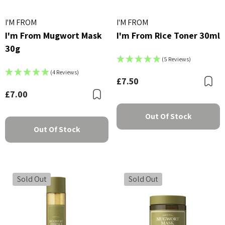
I'M FROM
I'M FROM
I'm From Mugwort Mask
I'm From Rice Toner 30ml
30g
(5 Reviews)
(4 Reviews)
£7.50
B
£7.00
Bookmark
Out Of Stock
Out Of Stock
Sold Out
Sold Out