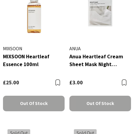
MIXSOON
ANUA
MIXSOON Heartleaf
Anua Heartleaf Cream
Essence 100ml
Sheet Mask Night
Solution 25ml
£25.00
£3.00
Bookmark
B
Out Of Stock
Out Of Stock
Sold Out
Sold Out