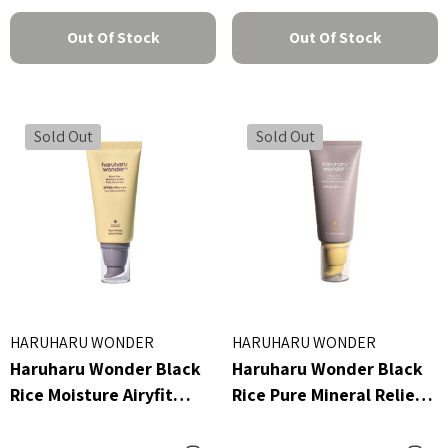
Out Of Stock
Out Of Stock
Sold Out
Sold Out
HARUHARU WONDER
HARUHARU WONDER
Haruharu Wonder Black
Haruharu Wonder Black
Rice Moisture Airyfit
Rice Pure Mineral Relief
Daily Sunscreen
Daily Sunscreen 50ml