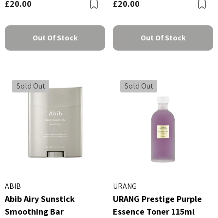
£20.00
£20.00
Bookmark
B
Out Of Stock
Out Of Stock
Sold Out
Sold Out
ABIB
URANG
Abib Airy Sunstick
URANG Prestige Purple
Smoothing Bar
Essence Toner 115ml