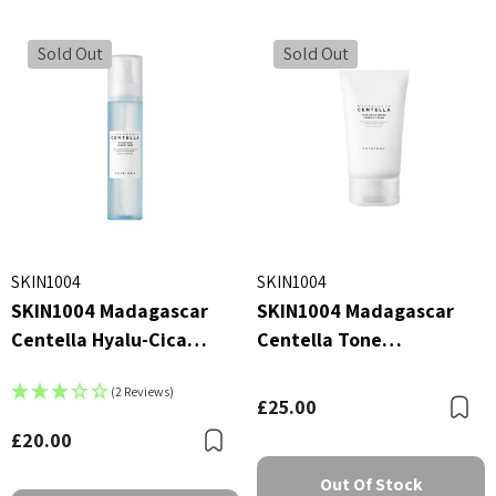
Sold Out
Sold Out
SKIN1004
SKIN1004
SKIN1004 Madagascar
SKIN1004 Madagascar
Centella Hyalu-Cica
Centella Tone
Cloudy Mist 120ml
Brightening Capsule
(2 Reviews)
Cream 75ml
£25.00
B
£20.00
Bookmark
Out Of Stock