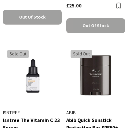
£25.00
B
Out Of Stock
Out Of Stock
Sold Out
Sold Out
ISNTREE
ABIB
Isntree The Vitamin C 23
Abib Quick Sunstick
Serum
Protection Bar SPF50+