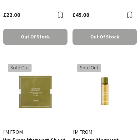
£22.00
£45.00
Bookmark
B
Out Of Stock
Out Of Stock
Sold Out
Sold Out
I'M FROM
I'M FROM