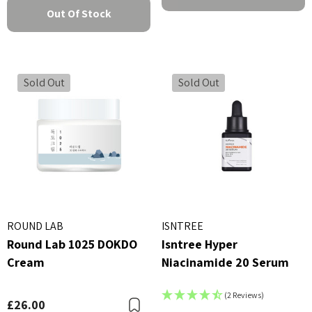
Out Of Stock
Sold Out
Sold Out
ROUND LAB
ISNTREE
Round Lab 1025 DOKDO
Isntree Hyper
Cream
Niacinamide 20 Serum
(2 Reviews)
£26.00
Bookmark