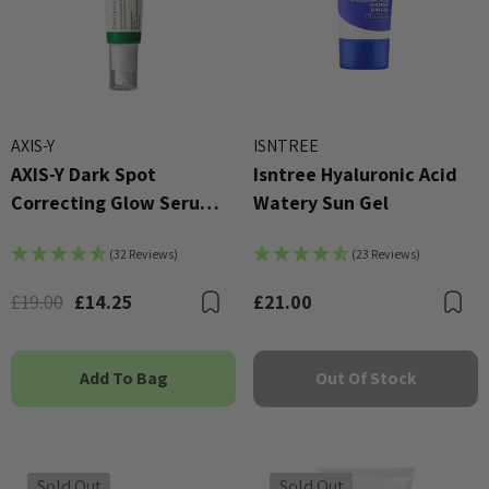
AXIS-Y
ISNTREE
AXIS-Y Dark Spot
Isntree Hyaluronic Acid
Correcting Glow Serum
Watery Sun Gel
50ml
(32 Reviews)
(23 Reviews)
£19.00
£14.25
£21.00
Bookmark
B
Add To Bag
Out Of Stock
Sold Out
Sold Out