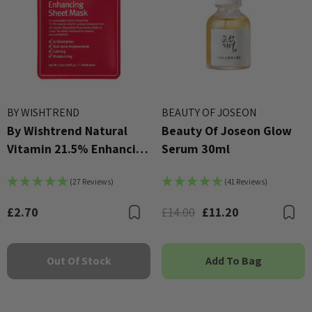
 - £16.00
£2.70
ils
Details
BY WISHTREND
BEAUTY OF JOSEON
By Wishtrend Natural
Beauty Of Joseon Glow
Vitamin 21.5% Enhancing
Serum 30ml
Sheet Mask 23ml
(27 Reviews)
(41 Reviews)
£2.70
£14.00
£11.20
Bookmark
B
Out Of Stock
Add To Bag