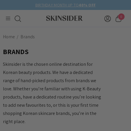
BIRTHDAY MONTH UP TO
40% OFF
0
Home
Brands
BRANDS
Skinsider is the chosen online destination for
Korean beauty products. We have a dedicated
range of hand-picked products from brands we
love. Whether you’re familiar with using K-Beauty
products, have a dedicated routine you’re looking
to add new favourites to, or this is your first time
shopping Korean skincare brands, you’re in the
right place.