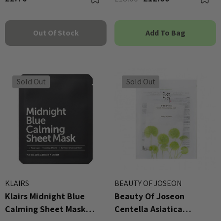
Out Of Stock
Add To Bag
Sold Out
Sold Out
KLAIRS
BEAUTY OF JOSEON
Klairs Midnight Blue
Beauty Of Joseon
Calming Sheet Mask
Centella Asiatica