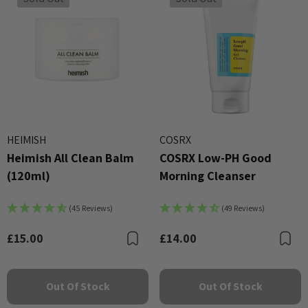
HEIMISH
COSRX
Heimish All Clean Balm
COSRX Low-PH Good
(120ml)
Morning Cleanser
(45 Reviews)
(49 Reviews)
£15.00
£14.00
Bookmark
B
Out Of Stock
Out Of Stock