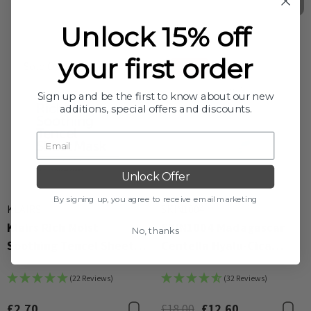
Unlock 15% off
your first order
Sold Out
-30%
Sign up and be the first to know about our new
additions, special offers and discounts.
Unlock Offer
By signing up, you agree to receive email marketing
KLAIRS
SKIN1004
Klairs Rich Moist
SKIN1004 Madagascar
No, thanks
Soothing Tencel Sheet
Centella Hyalu-Cica
Mask 25ml
Water-Fit Sun Serum
(22 Reviews)
(32 Reviews)
50ml
£2.70
£18.00
£12.60
Bookmark
B