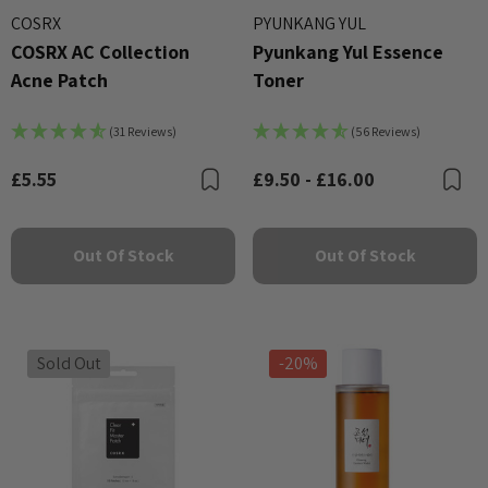
COSRX
PYUNKANG YUL
COSRX AC Collection
Pyunkang Yul Essence
Acne Patch
Toner
(31 Reviews)
(56 Reviews)
£5.55
£9.50 - £16.00
Bookmark
B
Out Of Stock
Out Of Stock
Sold Out
-20%