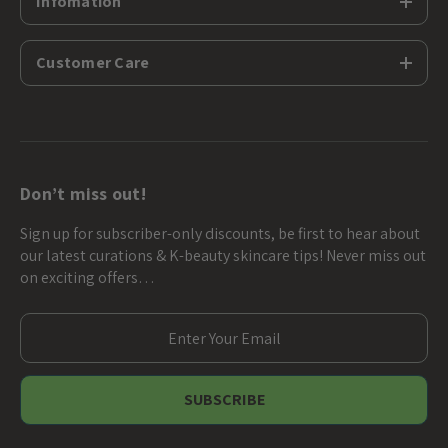
Infomation
Customer Care
Don’t miss out!
Sign up for subscriber-only discounts, be first to hear about
our latest curations & K-beauty skincare tips! Never miss out
on exciting offers…
E
m
a
i
l