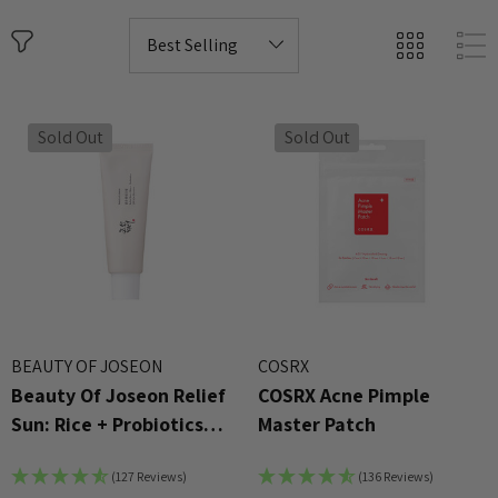
Sold Out
Sold Out
BEAUTY OF JOSEON
COSRX
Beauty Of Joseon Relief
COSRX Acne Pimple
Sun: Rice + Probiotics
Master Patch
SPF50+ PA++++ 50ml
(127 Reviews)
(136 Reviews)