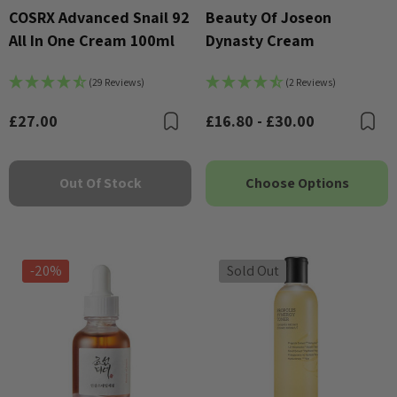
COSRX Advanced Snail 92
Beauty Of Joseon
All In One Cream 100ml
Dynasty Cream
(29 Reviews)
(2 Reviews)
£27.00
£16.80 - £30.00
Bookmark
B
Out Of Stock
Choose Options
-20%
Sold Out