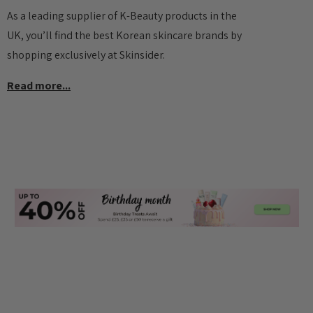
As a leading supplier of K-Beauty products in the
UK, you’ll find the best Korean skincare brands by
shopping exclusively at Skinsider.
Read more...