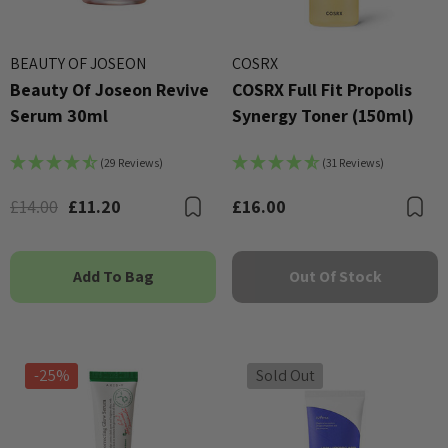
BEAUTY OF JOSEON
COSRX
Beauty Of Joseon Revive
COSRX Full Fit Propolis
Serum 30ml
Synergy Toner (150ml)
(29 Reviews)
(31 Reviews)
£14.00
£11.20
£16.00
Bookmark
B
Add To Bag
Out Of Stock
-25%
Sold Out