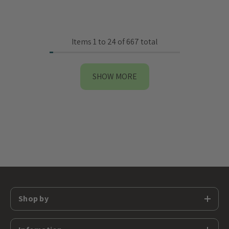
Items
1
to
24
of
667
total
SHOW MORE
Shop by