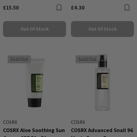
£15.50
£4.30
Bookmark
B
Out Of Stock
Out Of Stock
Sold Out
Sold Out
COSRX
COSRX
COSRX Aloe Soothing Sun
COSRX Advanced Snail 96