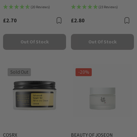
25ml
Calming Mask
(20 Reviews)
(23 Reviews)
£2.70
£2.80
Bookmark
B
Out Of Stock
Out Of Stock
Sold Out
-20%
COSRX
BEAUTY OF JOSEON