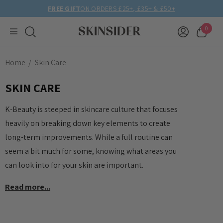
FREE GIFT
ON ORDERS £25+, £35+ & £50+
0
Home
Skin Care
SKIN CARE
K-Beauty is steeped in skincare culture that focuses
heavily on breaking down key elements to create
long-term improvements. While a full routine can
seem a bit much for some, knowing what areas you
can look into for your skin are important.
Read more...