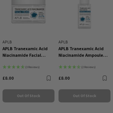
APLB
APLB
APLB Tranexamic Acid
APLB Tranexamic Acid
Niacinamide Facial
Niacinamide Ampoule
Cream 55ml
Serum 40ml
(3 Reviews)
(2 Reviews)
£8.00
£8.00
Bookmark
B
Out Of Stock
Out Of Stock