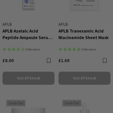
APLB
APLB
APLB Azelaic Acid
APLB Tranexamic Acid
Peptide Ampoule Serum
Niacinamide Sheet Mask
40ml
(3 Reviews)
(3 Reviews)
£8.00
£1.60
Bookmark
B
Out Of Stock
Out Of Stock
Sold Out
Sold Out