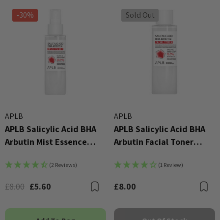
-30%
Sold Out
APLB
APLB
APLB Salicylic Acid BHA
APLB Salicylic Acid BHA
Arbutin Mist Essence
Arbutin Facial Toner
105ml
160ml
(2 Reviews)
(1 Review)
£8.00
£5.60
£8.00
Bookmark
B