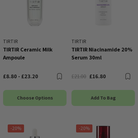
TIRTIR
TIRTIR
TIRTIR Ceramic Milk
TIRTIR Niacinamide 20%
Ampoule
Serum 30ml
£8.80 - £23.20
£21.00
£16.80
Bookmark
B
Choose Options
Add To Bag
-20%
-20%