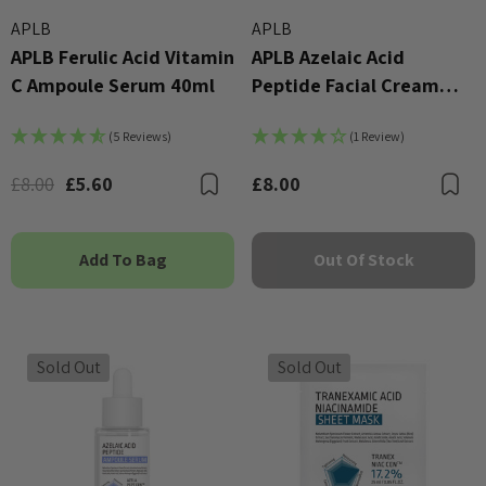
APLB
APLB
APLB Ferulic Acid Vitamin
APLB Azelaic Acid
C Ampoule Serum 40ml
Peptide Facial Cream
55ml
(5 Reviews)
(1 Review)
£8.00
£5.60
£8.00
Bookmark
B
Add To Bag
Out Of Stock
Sold Out
Sold Out