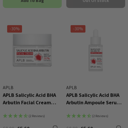
Add To Bag
Out Of Stock
-30%
-30%
APLB
APLB
APLB Salicylic Acid BHA
APLB Salicylic Acid BHA
Arbutin Facial Cream
Arbutin Ampoule Serum
55ml
40ml
(2 Reviews)
(2 Reviews)