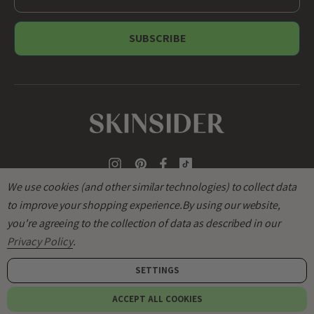
m
a
i
l
A
d
d
r
e
s
s
We use cookies (and other similar technologies) to collect data
to improve your shopping experience.
By using our website,
you're agreeing to the collection of data as described in our
Privacy Policy
.
SETTINGS
© 2026
SKINSIDER
.
ACCEPT ALL COOKIES