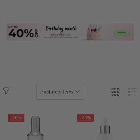
-20%
-20%