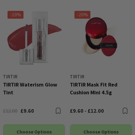
-20%
-20%
TIRTIR
TIRTIR
TIRTIR Waterism Glow
TIRTIR Mask Fit Red
Tint
Cushion Mini 4.5g
£12.00
£9.60
£9.60 - £12.00
Bookmark
B
Choose Options
Choose Options