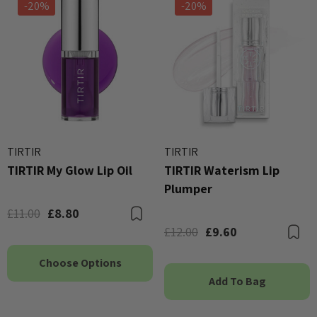
-20%
-20%
TIRTIR
TIRTIR
TIRTIR My Glow Lip Oil
TIRTIR Waterism Lip
Plumper
£11.00
£8.80
Bookmark
£12.00
£9.60
B
Choose Options
Add To Bag