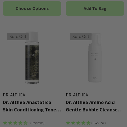
Choose Options
Add To Bag
Sold Out
Sold Out
DR. ALTHEA
DR. ALTHEA
Dr. Althea Anastatica
Dr. Althea Amino Acid
Skin Conditioning Toner
Gentle Bubble Cleanser
250ml
140ml
(2 Reviews)
(1 Review)