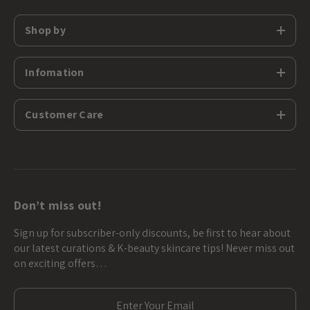
Shop by
Infomation
Customer Care
Don’t miss out!
Sign up for subscriber-only discounts, be first to hear about
our latest curations & K-beauty skincare tips! Never miss out
on exciting offers…
E