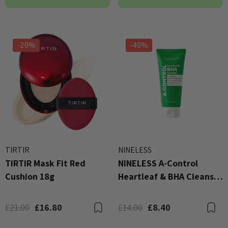
-20%
-40%
TIRTIR
NINELESS
TIRTIR Mask Fit Red
NINELESS A-Control
Cushion 18g
Heartleaf & BHA Cleanser
120ml
£21.00
£16.80
£14.00
£8.40
Bookmark
B