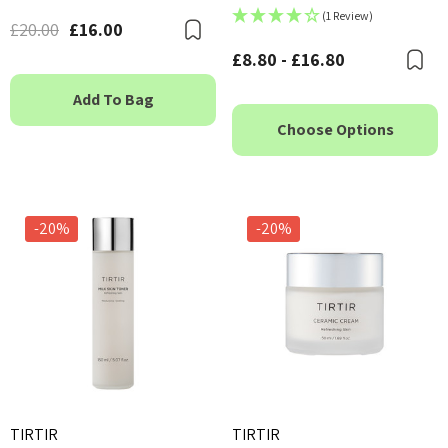
(1 Review)
£20.00
£16.00
Bookmark
£8.80 - £16.80
B
Add To Bag
Choose Options
-20%
-20%
TIRTIR
TIRTIR