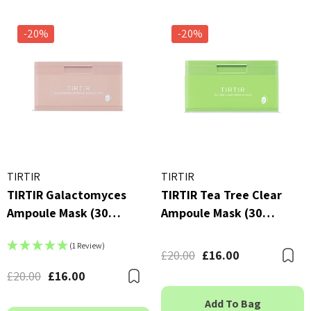
-20%
-20%
TIRTIR
TIRTIR
TIRTIR Galactomyces
TIRTIR Tea Tree Clear
Ampoule Mask (30
Ampoule Mask (30
Sheets)
Sheets)
(1 Review)
£20.00
£16.00
B
£20.00
£16.00
Bookmark
Add To Bag