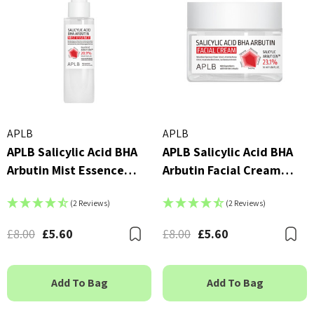
APLB
APLB
APLB Salicylic Acid BHA
APLB Salicylic Acid BHA
Arbutin Mist Essence
Arbutin Facial Cream
105ml
55ml
(2 Reviews)
(2 Reviews)
£8.00
£5.60
£8.00
£5.60
Bookmark
B
Add To Bag
Add To Bag