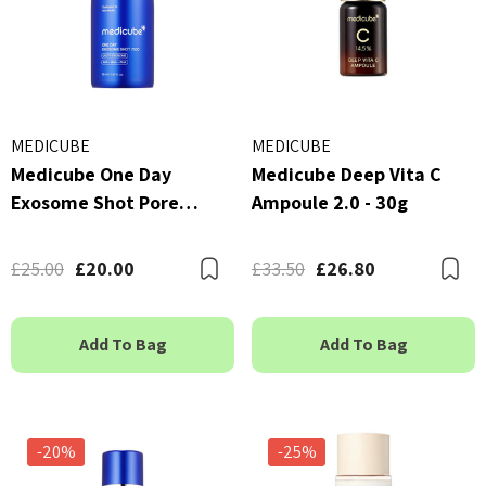
MEDICUBE
MEDICUBE
Medicube One Day
Medicube Deep Vita C
Exosome Shot Pore
Ampoule 2.0 - 30g
Ampoule 7500 - 30ml
£25.00
£20.00
£33.50
£26.80
Bookmark
B
Add To Bag
Add To Bag
-20%
-25%