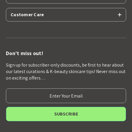
Customer Care
Don’t miss out!
Sign up for subscriber-only discounts, be first to hear about
our latest curations & K-beauty skincare tips! Never miss out
on exciting offers…
E
m
a
i
l
A