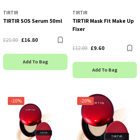
TIRTIR
TIRTIR
TIRTIR SOS Serum 50ml
TIRTIR Mask Fit Make Up
Fixer
£21.00
£16.80
Bookmark
£12.00
£9.60
B
Add To Bag
Add To Bag
-20%
-20%