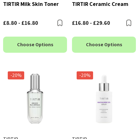
TIRTIR Milk Skin Toner
TIRTIR Ceramic Cream
£8.80 - £16.80
£16.80 - £29.60
Bookmark
B
Choose Options
Choose Options
-20%
-20%