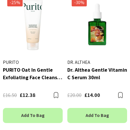
-25%
-30%
By Wishtrend Natural Vi
kang Yul Essence Toner
21.5% Enhancing Sheet 
23ml
 - £16.00
£2.70
ils
Details
PURITO
DR. ALTHEA
PURITO Oat In Gentle
Dr. Althea Gentle Vitamin
Exfoliating Face Cleanser
C Serum 30ml
150ml
£16.50
£12.38
£20.00
£14.00
Bookmark
B
Add To Bag
Add To Bag