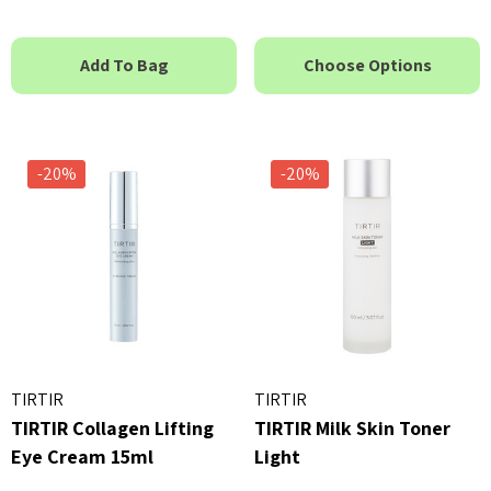
Add To Bag
Choose Options
-20%
-20%
TIRTIR
TIRTIR
TIRTIR Collagen Lifting
TIRTIR Milk Skin Toner
Eye Cream 15ml
Light