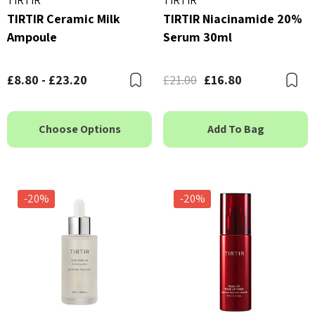
TIRTIR
TIRTIR
TIRTIR Ceramic Milk
TIRTIR Niacinamide 20%
Ampoule
Serum 30ml
£8.80 - £23.20
£21.00
£16.80
Bookmark
B
Choose Options
Add To Bag
-20%
-20%