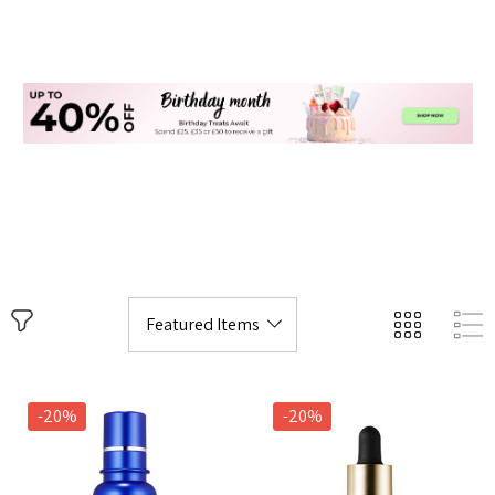
-20%
-20%