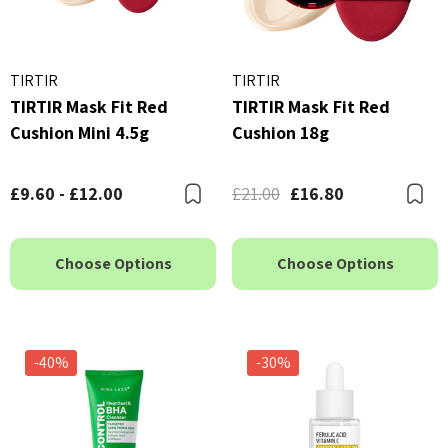
TIRTIR
TIRTIR
TIRTIR Mask Fit Red
TIRTIR Mask Fit Red
Cushion Mini 4.5g
Cushion 18g
£9.60 - £12.00
£21.00
£16.80
Bookmark
B
Choose Options
Choose Options
-40%
-30%