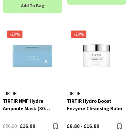
Add To Bag
-20%
-20%
TIRTIR
TIRTIR
TIRTIR NMF Hydra
TIRTIR Hydro Boost
Ampoule Mask (30
Enzyme Cleansing Balm
Sheets)
£20.00
£16.00
£8.80 - £16.80
Bookmark
B