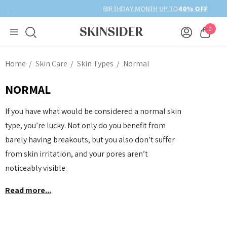
BIRTHDAY MONTH UP TO
40% OFF
0
Home
Skin Care
Skin Types
Normal
NORMAL
If you have what would be considered a normal skin
type, you’re lucky. Not only do you benefit from
barely having breakouts, but you also don’t suffer
from skin irritation, and your pores aren’t
noticeably visible.
Read more...