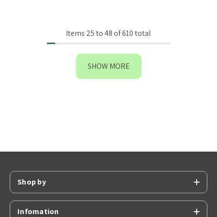
Items
25
to
48
of
610
total
SHOW MORE
Shop by
Infomation