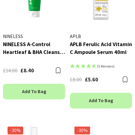
NINELESS
APLB
NINELESS A-Control
APLB Ferulic Acid Vitamin
Heartleaf & BHA Cleanser
C Ampoule Serum 40ml
120ml
(5 Reviews)
£14.00
£8.40
Bookmark
£8.00
£5.60
B
Add To Bag
Add To Bag
-30%
-30%