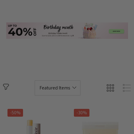
-50%
-30%