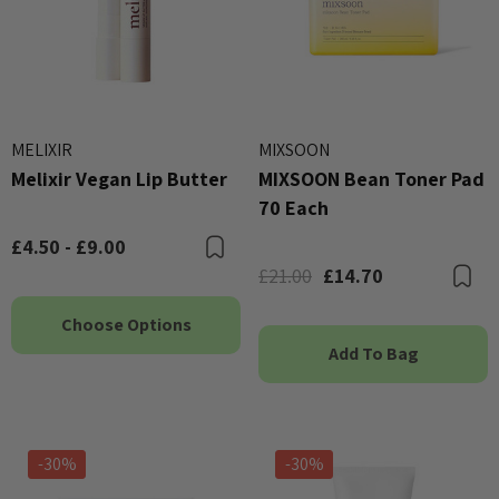
MELIXIR
MIXSOON
Melixir Vegan Lip Butter
MIXSOON Bean Toner Pad
70 Each
£4.50 - £9.00
Bookmark
£21.00
£14.70
B
Choose Options
Add To Bag
-30%
-30%