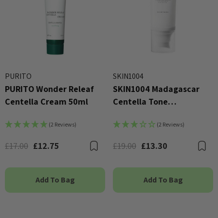
PURITO
SKIN1004
PURITO Wonder Releaf
SKIN1004 Madagascar
Centella Cream 50ml
Centella Tone
Brightening Tone-Up
(2 Reviews)
(2 Reviews)
Sunscreen 50ml
£17.00
£12.75
£19.00
£13.30
Bookmark
B
Add To Bag
Add To Bag