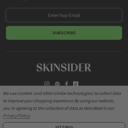
E
m
a
i
l
A
d
d
r
e
s
s
We use cookies (and other similar technologies) to collect data
to improve your shopping experience.
By using our website,
you're agreeing to the collection of data as described in our
Privacy Policy
.
SETTINGS