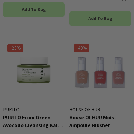
Add To Bag
Add To Bag
-25%
-40%
PURITO
HOUSE OF HUR
PURITO From Green
House Of HUR Moist
Avocado Cleansing Balm
Ampoule Blusher
100ml