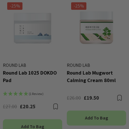
-25%
-25%
ROUND LAB
ROUND LAB
Round Lab 1025 DOKDO
Round Lab Mugwort
Pad
Calming Cream 80ml
(1 Review)
£26.00
£19.50
B
£27.00
£20.25
Bookmark
Add To Bag
Add To Bag