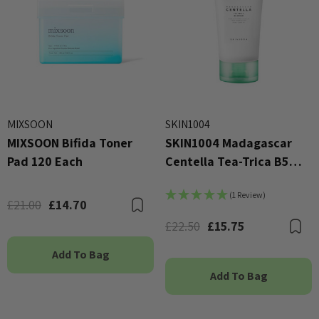
MIXSOON
SKIN1004
MIXSOON Bifida Toner
SKIN1004 Madagascar
Pad 120 Each
Centella Tea-Trica B5
Cream 75ml
(1 Review)
£21.00
£14.70
Bookmark
£22.50
£15.75
B
Add To Bag
Add To Bag
X Advanced Snail 96 Mucin
COSRX Clear Fit Master P