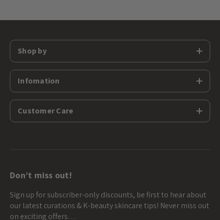
Shop by
Infomation
Customer Care
Don’t miss out!
Sign up for subscriber-only discounts, be first to hear about
our latest curations & K-beauty skincare tips! Never miss out
on exciting offers…