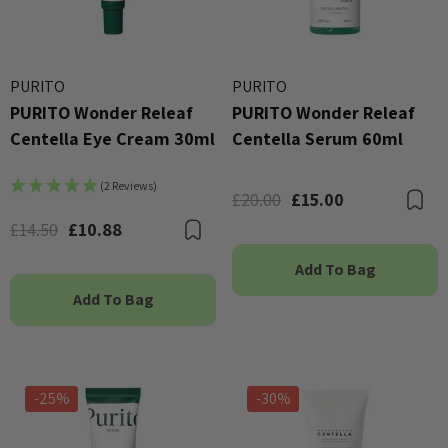
PURITO
PURITO
PURITO Wonder Releaf
PURITO Wonder Releaf
Centella Eye Cream 30ml
Centella Serum 60ml
(2 Reviews)
£20.00
£15.00
B
£14.50
£10.88
Bookmark
Add To Bag
Add To Bag
-25%
-30%