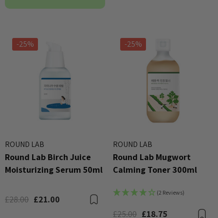
-25%
-25%
ROUND LAB
ROUND LAB
Round Lab Birch Juice
Round Lab Mugwort
Moisturizing Serum 50ml
Calming Toner 300ml
(2 Reviews)
£28.00
£21.00
Bookmark
£25.00
£18.75
B