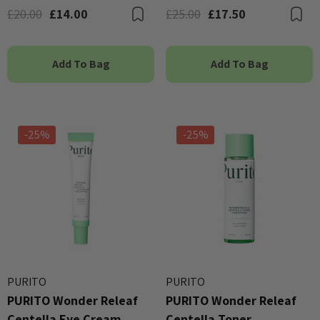
£20.00
£14.00
£25.00
£17.50
Bookmark
B
Add To Bag
Add To Bag
-25%
-25%
PURITO
PURITO
PURITO Wonder Releaf
PURITO Wonder Releaf
Centella Eye Cream
Centella Toner