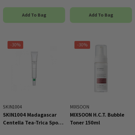
Add To Bag
Add To Bag
-30%
-30%
SKIN1004
MIXSOON
SKIN1004 Madagascar
MIXSOON H.C.T. Bubble
Centella Tea-Trica Spot
Toner 150ml
Cream 20ml