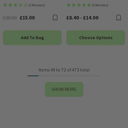
(2 Reviews)
(3 Reviews)
£20.00
£15.00
£8.40 - £14.00
Bookmark
B
Add To Bag
Choose Options
Items
49
to
72
of
473
total
SHOW MORE