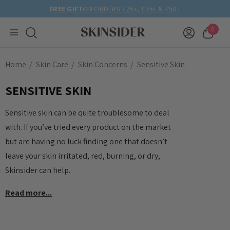
FREE GIFT
ON ORDERS £25+, £35+ & £50+
0
Home
Skin Care
Skin Concerns
Sensitive Skin
SENSITIVE SKIN
Sensitive skin can be quite troublesome to deal
with. If you’ve tried every product on the market
but are having no luck finding one that doesn’t
leave your skin irritated, red, burning, or dry,
Skinsider can help.
Read more...