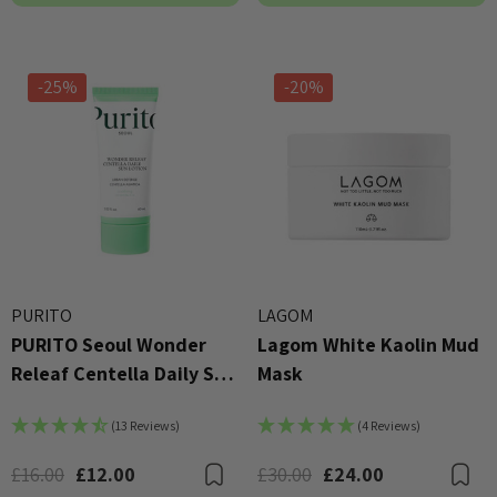
-25%
-20%
PURITO
LAGOM
PURITO Seoul Wonder
Lagom White Kaolin Mud
Releaf Centella Daily Sun
Mask
Lotion SPF 50+ PA++++
(13 Reviews)
(4 Reviews)
60ml
£16.00
£12.00
£30.00
£24.00
Bookmark
B